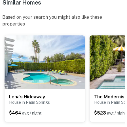
Similar Homes
Based on your search you might also like these
properties
Lena's Hideaway
The Modernist
House in Palm Springs
House in Palm Sp
$464
$523
avg / night
avg / night