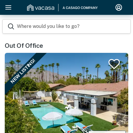
Where would you like to go?
Out Of Office
NEW LISTING!