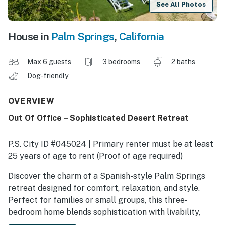
See All Photos
House in
Palm Springs
,
California
Max 6 guests
3 bedrooms
2 baths
Dog-friendly
OVERVIEW
Out Of Office – Sophisticated Desert Retreat
P.S. City ID #045024 | Primary renter must be at least
25 years of age to rent (Proof of age required)
Discover the charm of a Spanish-style Palm Springs
retreat designed for comfort, relaxation, and style.
Perfect for families or small groups, this three-
bedroom home blends sophistication with livability,
featuring curated art, refined décor, and a private