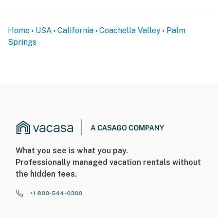
Home
USA
California
Coachella Valley
Palm
Springs
What you see is what you pay.
Professionally managed vacation rentals without
the hidden fees.
+1 800-544-0300