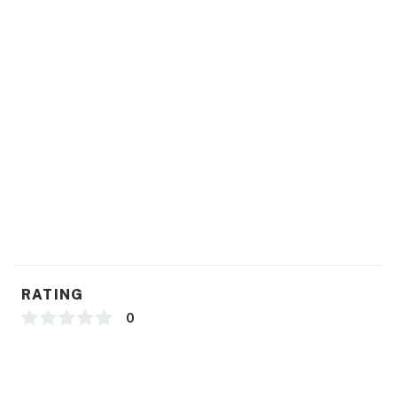
RATING
0