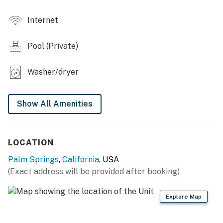
Internet
Pool (Private)
Washer/dryer
Show All Amenities
LOCATION
Palm Springs
,
California
, USA
(Exact address will be provided after booking)
Explore Map