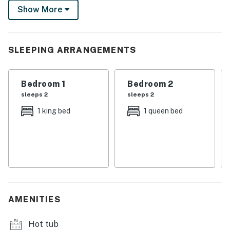
Show More
backyard oasis. With both privacy and convenience,
this Spanish-style retreat makes the perfect base for
exploring Palm Springs. Beds: K, Q, Q
SLEEPING ARRANGEMENTS
You must be 25 years or older to rent this property.
Bedroom 1
Bedroom 2
sleeps 2
sleeps 2
1 king bed
1 queen bed
AMENITIES
Hot tub