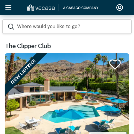
Where would you like to go?
The Clipper Club
NEW LISTING!