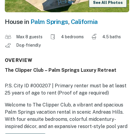
See All Photos
House in
Palm Springs
,
California
Max 8 guests
4 bedrooms
4.5 baths
Dog-friendly
OVERVIEW
The Clipper Club – Palm Springs Luxury Retreat
P.S. City ID #000207 | Primary renter must be at least
25 years of age to rent (Proof of age required)
​​​​​​​Welcome to The Clipper Club, a vibrant and spacious
Palm Springs vacation rental in scenic Andreas Hills.
With four ensuite bedrooms, colorful midcentury-
inspired décor, and an expansive resort-style pool yard
framed by jaw-dropping mountain views, this home was