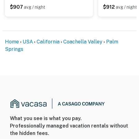
$907
$912
avg / night
avg / night
Home
USA
California
Coachella Valley
Palm
Springs
What you see is what you pay.
Professionally managed vacation rentals without
the hidden fees.