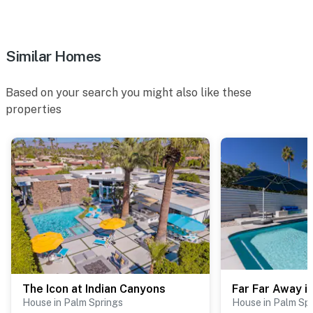
nightlife, and coffee houses. Whether you're here to
relax poolside or explore the desert, this location is
ideal for your Palm Springs getaway.
Similar Homes
You must be 25 years or older to rent this property.
Based on your search you might also like these
properties
The Icon at Indian Canyons
House in Palm Springs
House in Palm Sp