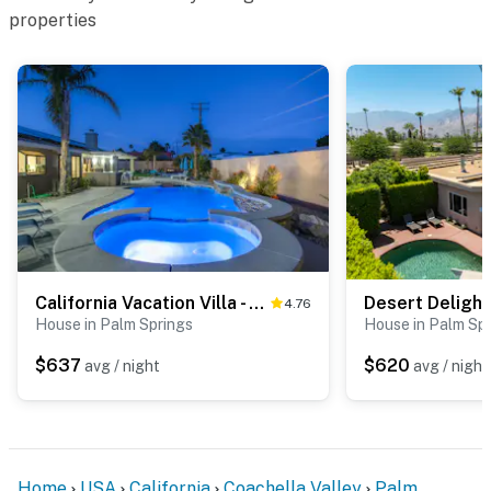
properties
explore the desert, or simply relax by the pool, this
home puts it all within easy reach.
You must be 25 years or older to rent this property.
California Vacation Villa - 1772
Desert Delight
4.76
House in Palm Springs
House in Palm Sp
$637
$620
avg / night
avg / night
Home
USA
California
Coachella Valley
Palm