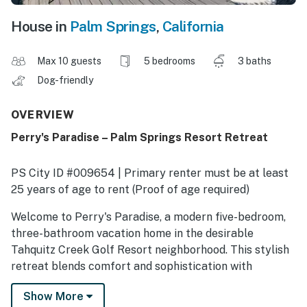
House in
Palm Springs
,
California
Max 10 guests
5 bedrooms
3 baths
Dog-friendly
OVERVIEW
Perry's Paradise – Palm Springs Resort Retreat
PS City ID #009654 | Primary renter must be at least
25 years of age to rent (Proof of age required)
​​​​​​​Welcome to Perry's Paradise, a modern five-bedroom,
three-bathroom vacation home in the desirable
Tahquitz Creek Golf Resort neighborhood. This stylish
retreat blends comfort and sophistication with
spacious interiors, resort-style outdoor living, and
Show More
stunning mountain views. Designed with families,