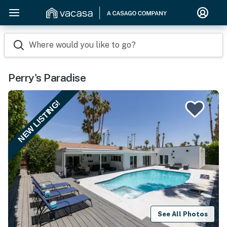
Where would you like to go?
Perry's Paradise
NEW LISTING!
See All Photos