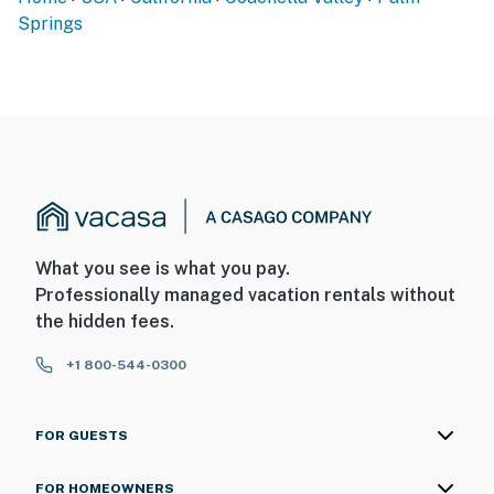
Springs
What you see is what you pay.
Professionally managed vacation rentals without
the hidden fees.
+1 800-544-0300
FOR GUESTS
FOR HOMEOWNERS