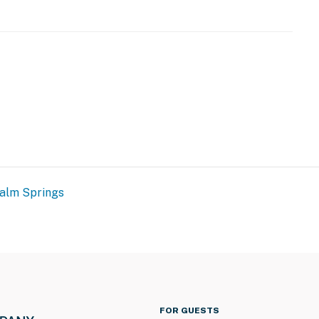
those seeking both relaxation and adventure. Whether
eathtaking views, or serene desert vibes, Little Tuscany
perience.
operty.
alm Springs
FOR GUESTS