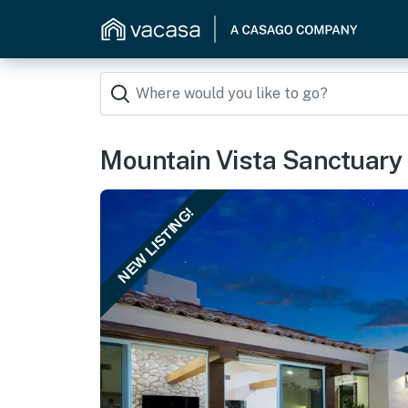
Mountain Vista Sanctuary
NEW LISTING!