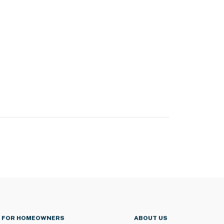
FOR HOMEOWNERS
ABOUT US