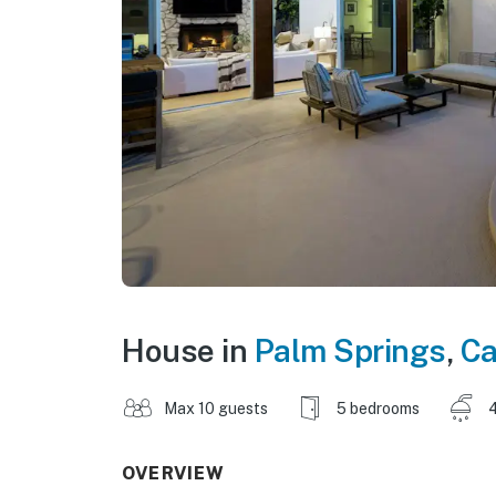
House in
Palm Springs
,
Ca
Max 10 guests
5 bedrooms
4
OVERVIEW