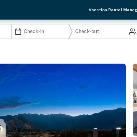
Vacation Rental Mana