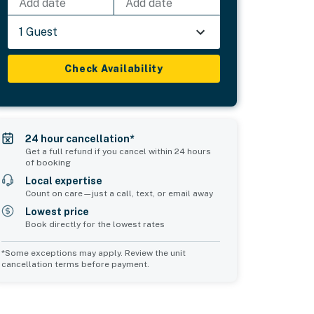
Add date
Add date
1 Guest
Check Availability
24 hour cancellation*
Get a full refund if you cancel within 24 hours
of booking
Local expertise
Count on care—just a call, text, or email away
Lowest price
Book directly for the lowest rates
*Some exceptions may apply. Review the unit
cancellation terms before payment.
Bedroom 5
sleeps 3
1 queen bed