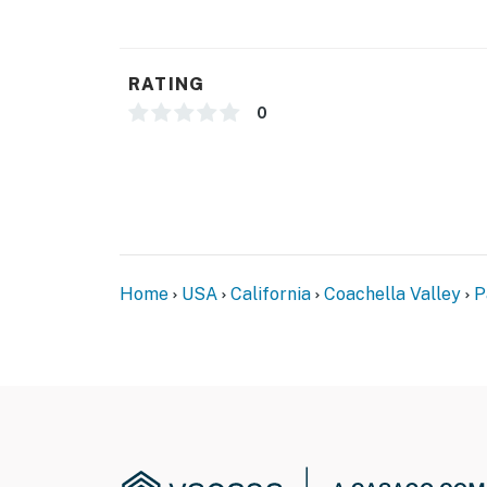
proximity to hiking trails make it ideal for 
you're drawn to its timeless architecture, br
captures the quintessential Palm Springs ex
RATING
You must be 25 years or older to rent this pr
0
Home
USA
California
Coachella Valley
P