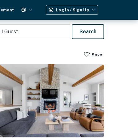
gement
Log In / Sign Up
1
Guest
Search
Save