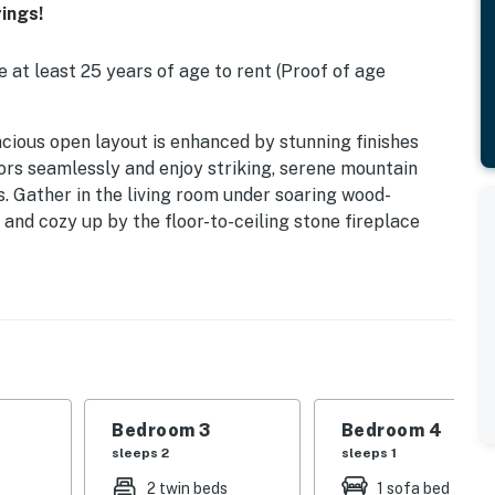
ings!
 at least 25 years of age to rent (Proof of age
y spacious open layout is enhanced by stunning finishes
ors seamlessly and enjoy striking, serene mountain
es. Gather in the living room under soaring wood-
 and cozy up by the floor-to-ceiling stone fireplace
 the chef's kitchen features a massive island and high-
e with mountain views as the focal point. Enjoy
inch flatscreen TV in the dedicated media room, then
e casita. Beds: K,Q,T/T, + Queen Pull Out Coach, +
m, with al fresco dining for eight, a beautiful wet bar,
 The pool and spa with a waterfall feature are
Bedroom 3
Bedroom 4
obstructed mountain views. Watch the sunset from
sleeps 2
sleeps 1
fire pit in this serene retreat.
2 twin beds
1 sofa bed