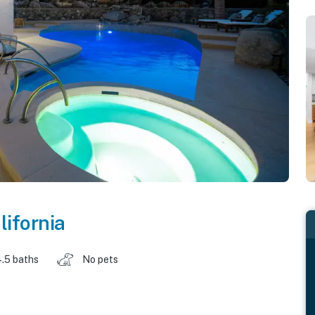
lifornia
.5 baths
No pets