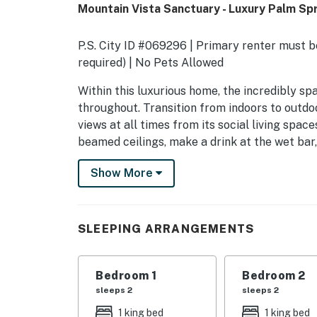
Mountain Vista Sanctuary - Luxury Palm Spr
P.S. City ID #069296 | Primary renter must be
required) | No Pets Allowed
​​​​​​​Within this luxurious home, the incredibl
throughout. Transition from indoors to outdo
views at all times from its social living spac
beamed ceilings, make a drink at the wet bar,
(fireplaces are decorative only). Steps away,
Show More
end appliances, plus an adjoining dining spac
screenings of your favorite films on the 76-
retire to your elegant primary suite or privat
Casita with Q + Queen Pull Out Couch.
SLEEPING ARRANGEMENTS
Outside, the backyard is an entertainer's drea
and a built-in BBQ grill just off the kitchen.
Bedroom 1
Bedroom 2
surrounded by multiple lounge areas and un
sleeps 2
sleeps 2
Adirondack chairs perfectly positioned by the 
1 king bed
1 king bed