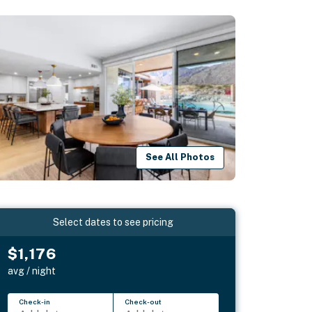
See All Photos
Select dates to see pricing
$1,176
avg / night
Check-in
Check-out