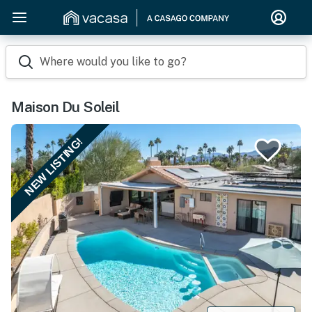
Where would you like to go?
Maison Du Soleil
NEW LISTING!