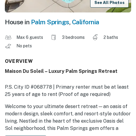
See All Photos
House in
Palm Springs
,
California
Max 6 guests
3 bedrooms
2 baths
No pets
OVERVIEW
Maison Du Soleil – Luxury Palm Springs Retreat
P.S. City ID #068778 | Primary renter must be at least
25 years of age to rent (Proof of age required)
​​​​​​​Welcome to your ultimate desert retreat—an oasis of
modern design, sleek comfort, and resort-style outdoor
living. Nestled in the heart of the exclusive Oasis del
Sol neighborhood, this Palm Springs gem offers a
seamless blend of indoor-outdoor luxury, creating the