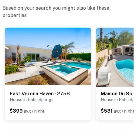
Based on your search you might also like these
properties
East Verona Haven - 2758
Maison Du Sole
House in Palm Springs
House in Palm Sp
$399
$531
avg / night
avg / night