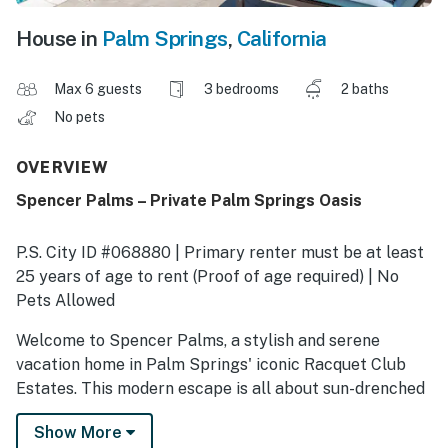
House in
Palm Springs
,
California
Max 6 guests
3 bedrooms
2 baths
No pets
OVERVIEW
Spencer Palms – Private Palm Springs Oasis
P.S. City ID #068880 | Primary renter must be at least
25 years of age to rent (Proof of age required) | No
Pets Allowed
​​​​​​​Welcome to Spencer Palms, a stylish and serene
vacation home in Palm Springs' iconic Racquet Club
Estates. This modern escape is all about sun-drenched
days by the pool, cozy nights by the fire pit, and
Show More
effortless indoor-outdoor living. From the moment you