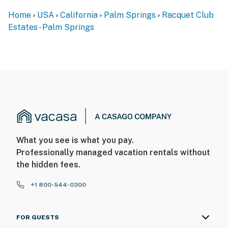
Home
USA
California
Palm Springs
Racquet Club
Estates - Palm Springs
What you see is what you pay.
Professionally managed vacation rentals without
the hidden fees.
+1 800-544-0300
FOR GUESTS