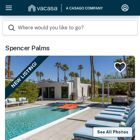
Where would you like to go?
Spencer Palms
NEW LISTING!
See All Photos