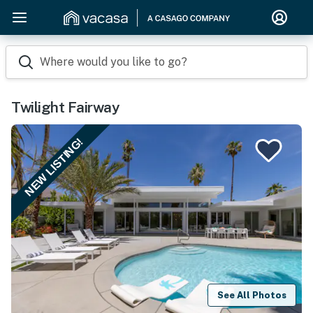
Where would you like to go?
Twilight Fairway
NEW LISTING!
See All Photos