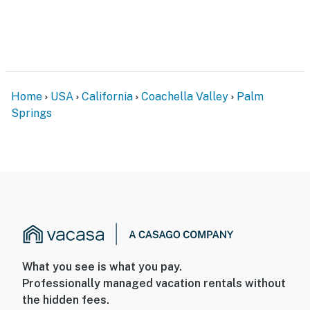
boutique shopping, spa experiences, and renowned
events like Modernism Week and the Palm Springs
International Film Festival.
You must be 25 years or older to rent this property.
Home
USA
California
Coachella Valley
Palm
Springs
What you see is what you pay.
Professionally managed vacation rentals without
the hidden fees.