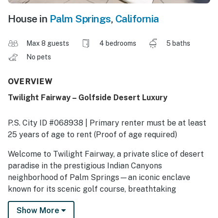
House in
Palm Springs
,
California
Max 8 guests
4 bedrooms
5 baths
No pets
OVERVIEW
Twilight Fairway – Golfside Desert Luxury
P.S. City ID #068938 | Primary renter must be at least
25 years of age to rent (Proof of age required)
​​​​​​​Welcome to Twilight Fairway, a private slice of desert
paradise in the prestigious Indian Canyons
neighborhood of Palm Springs—an iconic enclave
known for its scenic golf course, breathtaking
mountain backdrop, and rich Hollywood history. This
Show More
resort-style midcentury modern estate is the perfect