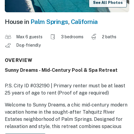
See All Photos
House in
Palm Springs
,
California
Max 6 guests
3 bedrooms
2 baths
Dog-friendly
OVERVIEW
Sunny Dreams - Mid-Century Pool & Spa Retreat
P.S. City ID #032190 | Primary renter must be at least
25 years of age to rent (Proof of age required)
​​​​​​​Welcome to Sunny Dreams, a chic mid-century modern
vacation home in the sought-after Tahquitz River
Estates neighborhood of Palm Springs. Designed for
relaxation and style, this retreat combines spacious
indoor living with a resort-style pool yard framed by