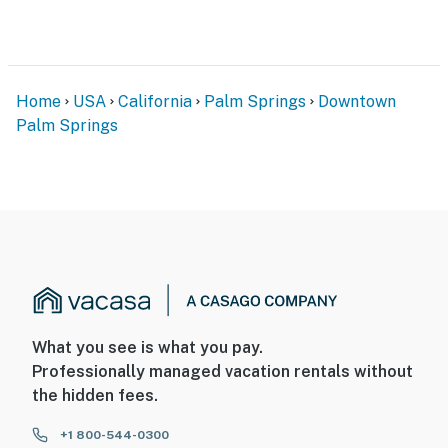
both adventure and relaxation. With its prime location
and stylish design, Sunny Dreams is your gateway to
unforgettable Palm Springs memories.
You must be 25 years or older to rent this property.
Home
USA
California
Palm Springs
Downtown
Palm Springs
What you see is what you pay.
Professionally managed vacation rentals without
the hidden fees.
+1 800-544-0300