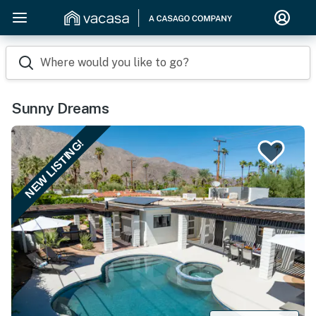
Where would you like to go?
Sunny Dreams
NEW LISTING!