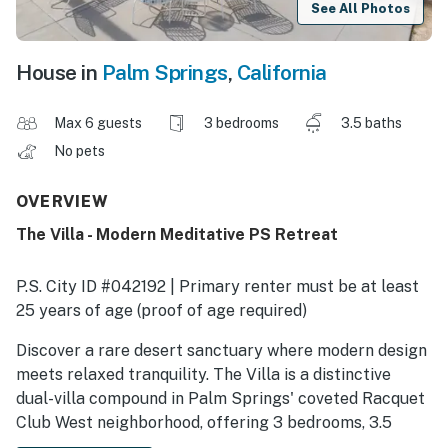
See All Photos
House in
Palm Springs
,
California
Max 6 guests
3 bedrooms
3.5 baths
No pets
OVERVIEW
The Villa - Modern Meditative PS Retreat
P.S. City ID #042192 | Primary renter must be at least
25 years of age (proof of age required)
Discover a rare desert sanctuary where modern design
meets relaxed tranquility. The Villa is a distinctive
dual-villa compound in Palm Springs' coveted Racquet
Club West neighborhood, offering 3 bedrooms, 3.5
bathrooms, and an expansive outdoor oasis framed by