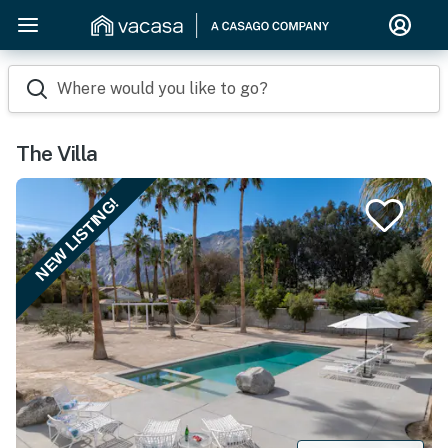
Where would you like to go?
The Villa
NEW LISTING!