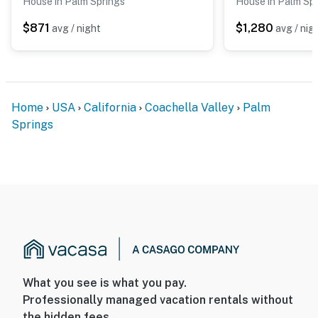
House in Palm Springs
House in Palm Sp
$871
$1,280
avg / night
avg / nig
Home
USA
California
Coachella Valley
Palm
Springs
What you see is what you pay.
Professionally managed vacation rentals without
the hidden fees.