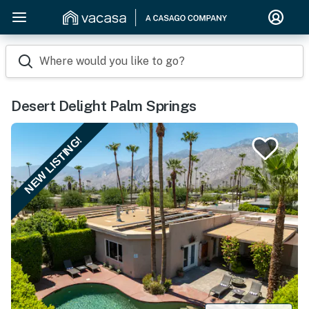
Where would you like to go?
Desert Delight Palm Springs
NEW LISTING!