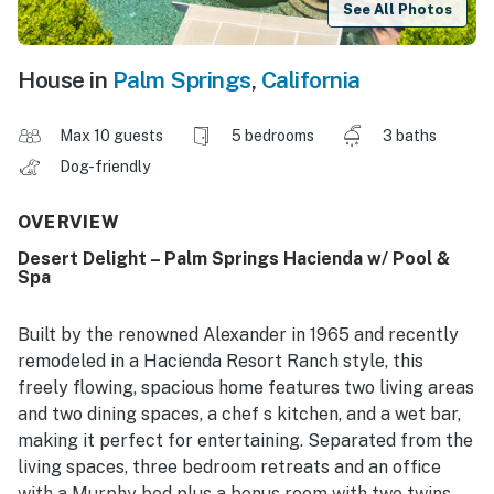
See All Photos
House in
Palm Springs
,
California
Max 10 guests
5 bedrooms
3 baths
Dog-friendly
OVERVIEW
Desert Delight – Palm Springs Hacienda w/ Pool &
Spa
Built by the renowned Alexander in 1965 and recently
remodeled in a Hacienda Resort Ranch style, this
freely flowing, spacious home features two living areas
and two dining spaces, a chef s kitchen, and a wet bar,
making it perfect for entertaining. Separated from the
living spaces, three bedroom retreats and an office
with a Murphy bed plus a bonus room with two twins,