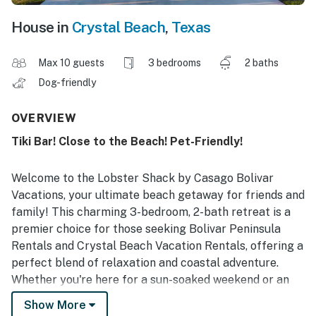
House in
Crystal Beach
,
Texas
Max 10 guests
3 bedrooms
2 baths
Dog-friendly
OVERVIEW
Tiki Bar! Close to the Beach! Pet-Friendly!
Welcome to the Lobster Shack by Casago Bolivar
Vacations, your ultimate beach getaway for friends and
family! This charming 3-bedroom, 2-bath retreat is a
premier choice for those seeking Bolivar Peninsula
Rentals and Crystal Beach Vacation Rentals, offering a
perfect blend of relaxation and coastal adventure.
Whether you're here for a sun-soaked weekend or an
extended stay, your unforgettable beach experience
Show More
starts here.