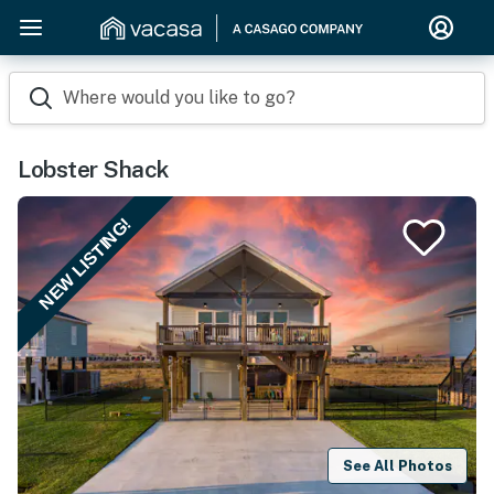
Where would you like to go?
Lobster Shack
NEW LISTING!
See All Photos