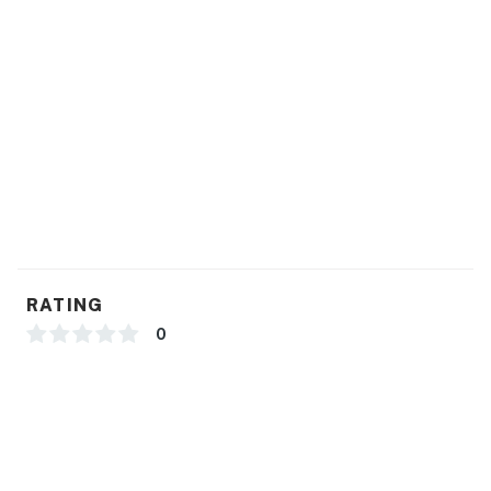
RATING
0