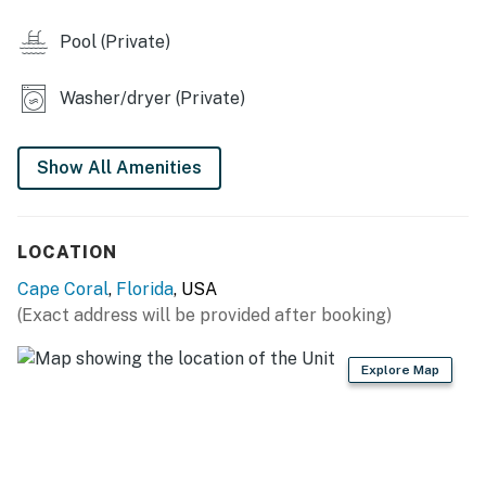
Pool (Private)
Washer/dryer (Private)
Show All Amenities
LOCATION
Cape Coral
,
Florida
, USA
(Exact address will be provided after booking)
Explore Map