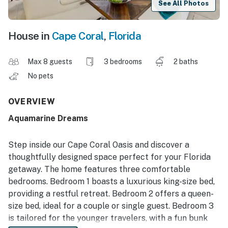
See All Photos
House in
Cape Coral
,
Florida
Max 8 guests
3 bedrooms
2 baths
No pets
OVERVIEW
Aquamarine Dreams
Step inside our Cape Coral Oasis and discover a
thoughtfully designed space perfect for your Florida
getaway. The home features three comfortable
bedrooms. Bedroom 1 boasts a luxurious king-size bed,
providing a restful retreat. Bedroom 2 offers a queen-
size bed, ideal for a couple or single guest. Bedroom 3
is tailored for the younger travelers, with a fun bunk