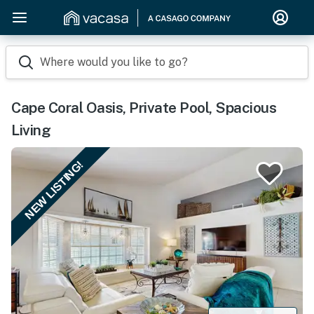
Where would you like to go?
Cape Coral Oasis, Private Pool, Spacious
Living
NEW LISTING!