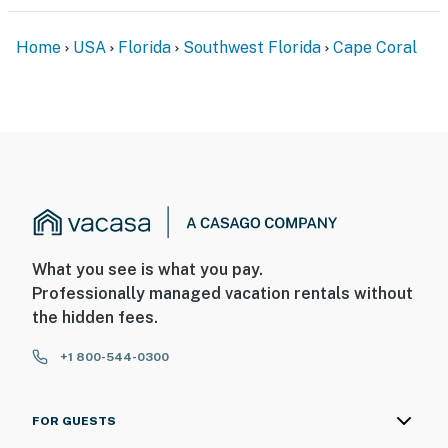
Home
USA
Florida
Southwest Florida
Cape Coral
What you see is what you pay.
Professionally managed vacation rentals without
the hidden fees.
+1 800-544-0300
FOR GUESTS