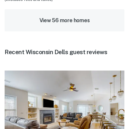
View 56 more homes
Recent Wisconsin Dells guest reviews