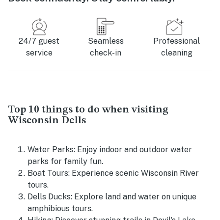
24/7 guest
Seamless
Professional
service
check-in
cleaning
Top 10 things to do when visiting
Wisconsin Dells
Water Parks: Enjoy indoor and outdoor water
parks for family fun.
Boat Tours: Experience scenic Wisconsin River
tours.
Dells Ducks: Explore land and water on unique
amphibious tours.