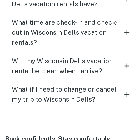
Dells vacation rentals have?
What time are check-in and check-
out in Wisconsin Dells vacation
rentals?
Will my Wisconsin Dells vacation
rental be clean when I arrive?
What if I need to change or cancel
my trip to Wisconsin Dells?
Book confidently. Stay comfortably.