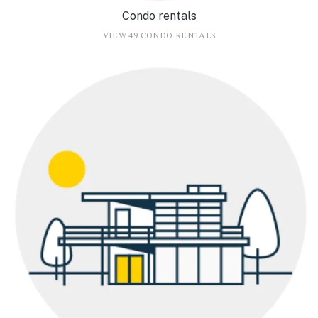
Condo rentals
VIEW 49 CONDO RENTALS