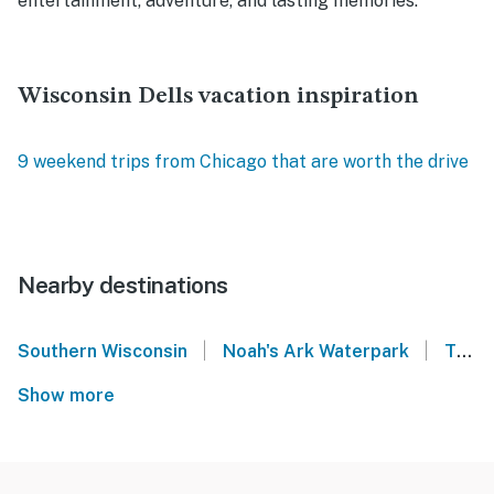
entertainment, adventure, and lasting memories.
Wisconsin Dells vacation inspiration
9 weekend trips from Chicago that are worth the drive
Nearby destinations
|
|
Southern Wisconsin
Noah's Ark Waterpark
Thunderbird Resort - Wisconsin Dells
Show more