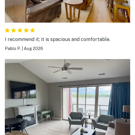
I recommend it; it is spacious and comfortable.
Pablo P.
|
Aug 2026