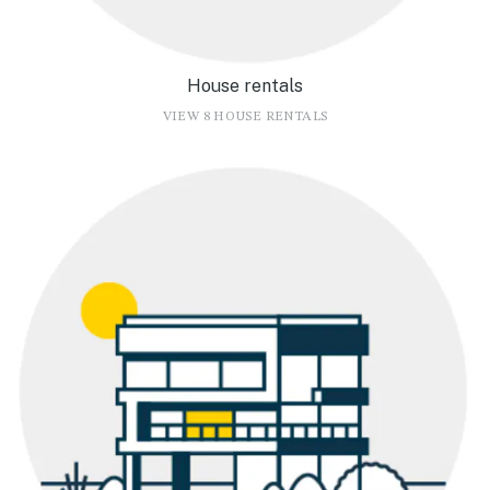
House rentals
VIEW 8 HOUSE RENTALS