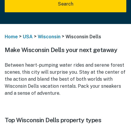
Search
>
>
>
Home
USA
Wisconsin
Wisconsin Dells
Make Wisconsin Dells your next getaway
Between heart-pumping water rides and serene forest
scenes, this city will surprise you. Stay at the center of
the action and blend the best of both worlds with
Wisconsin Dells vacation rentals. Pack your sneakers
and a sense of adventure.
Top Wisconsin Dells property types