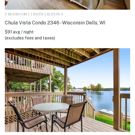
0 BEDROOM | 1 BATH | SLEEPS 6
Chula Vista Condo 2346 - Wisconsin Dells, WI
$91 avg / night
(excludes fees and taxes)