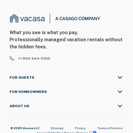
What you see is what you pay.
Professionally managed vacation rentals without
the hidden fees.
+1 800-544-0300
FOR GUESTS
FOR HOMEOWNERS
ABOUT US
© 2026 Vacasa LLC
Sitemap
Privacy
Terms of Service
Accessibility
Your Privacy Choices