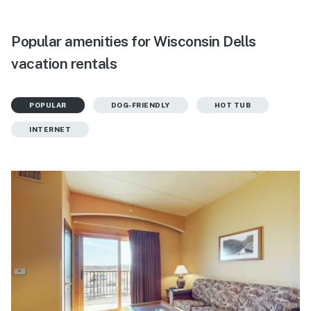
Popular amenities for Wisconsin Dells
vacation rentals
POPULAR
DOG-FRIENDLY
HOT TUB
INTERNET