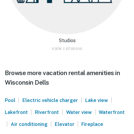
Studios
VIEW 3 STUDIOS
Browse more vacation rental amenities in
Wisconsin Dells
|
|
|
Pool
Electric vehicle charger
Lake view
|
|
|
Lakefront
Riverfront
Water view
Waterfront
|
|
|
Air conditioning
Elevator
Fireplace