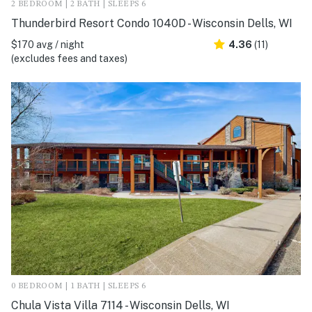
2 BEDROOM | 2 BATH | SLEEPS 6
Thunderbird Resort Condo 1040D - Wisconsin Dells, WI
$170 avg / night
4.36
(11)
(excludes fees and taxes)
0 BEDROOM | 1 BATH | SLEEPS 6
Chula Vista Villa 7114 - Wisconsin Dells, WI