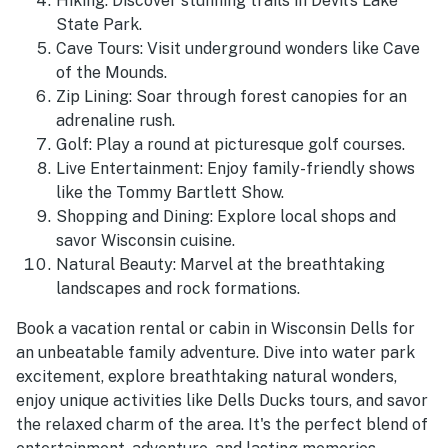
Hiking: Discover stunning trails in Devil's Lake
State Park.
Cave Tours: Visit underground wonders like Cave
of the Mounds.
Zip Lining: Soar through forest canopies for an
adrenaline rush.
Golf: Play a round at picturesque golf courses.
Live Entertainment: Enjoy family-friendly shows
like the Tommy Bartlett Show.
Shopping and Dining: Explore local shops and
savor Wisconsin cuisine.
Natural Beauty: Marvel at the breathtaking
landscapes and rock formations.
Book a vacation rental or cabin in Wisconsin Dells for
an unbeatable family adventure. Dive into water park
excitement, explore breathtaking natural wonders,
enjoy unique activities like Dells Ducks tours, and savor
the relaxed charm of the area. It's the perfect blend of