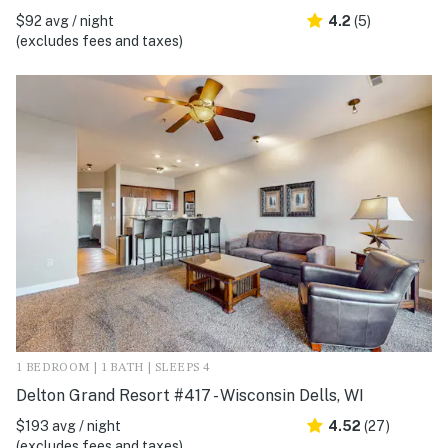
$92 avg / night
4.2
(5)
(excludes fees and taxes)
1 BEDROOM | 1 BATH | SLEEPS 4
Delton Grand Resort #417 - Wisconsin Dells, WI
$193 avg / night
4.52
(27)
(excludes fees and taxes)