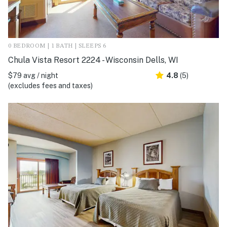
0 BEDROOM | 1 BATH | SLEEPS 6
Chula Vista Resort 2224 - Wisconsin Dells, WI
$79 avg / night
4.8
(5)
(excludes fees and taxes)