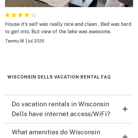
House it's self was really nice and clean . Bed was hard
to get into. But view of the lake was awesome.
Tammy M.
|
Jul 2026
WISCONSIN DELLS VACATION RENTAL FAQ
Do vacation rentals in Wisconsin
Dells have internet access/WiFi?
What amenities do Wisconsin