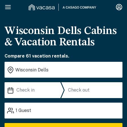
Wisconsin Dells Cabins
& Vacation Rentals
Compare 61 vacation rentals.
1
Guest