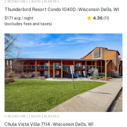
2 BEDROOM | 2 BATH | SLEEPS 6
Thunderbird Resort Condo 1040D - Wisconsin Dells, WI
$171 avg / night
4.36
(11)
(excludes fees and taxes)
0 BEDROOM | 1 BATH | SLEEPS 6
Chula Vista Villa 7114 - Wisconsin Dells, WI