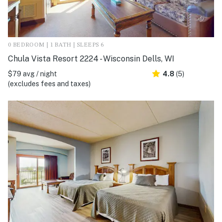
0 BEDROOM | 1 BATH | SLEEPS 6
Chula Vista Resort 2224 - Wisconsin Dells, WI
$79 avg / night
4.8
(5)
(excludes fees and taxes)