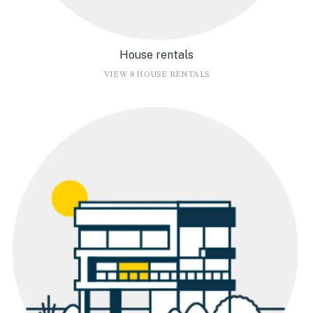
House rentals
VIEW 8 HOUSE RENTALS