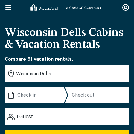
Wisconsin Dells Cabins
& Vacation Rentals
Compare 61 vacation rentals.
1
Guest