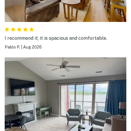
I recommend it; it is spacious and comfortable.
Pablo P.
|
Aug 2026