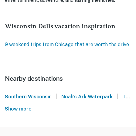
entertainment, adventure, and lasting memories.
Wisconsin Dells vacation inspiration
9 weekend trips from Chicago that are worth the drive
Nearby destinations
|
|
Southern Wisconsin
Noah's Ark Waterpark
Thunderbird Resort - Wisconsin Dells
Show more