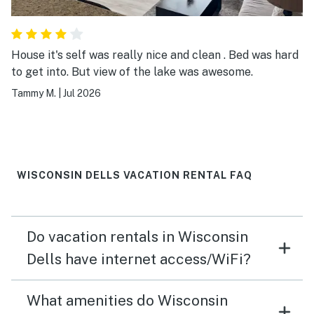
House it's self was really nice and clean . Bed was hard
to get into. But view of the lake was awesome.
Tammy M.
|
Jul 2026
WISCONSIN DELLS VACATION RENTAL FAQ
Do vacation rentals in Wisconsin
Dells have internet access/WiFi?
What amenities do Wisconsin