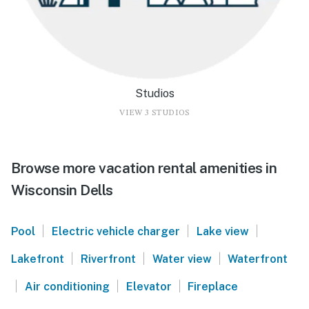
Studios
VIEW 3 STUDIOS
Browse more vacation rental amenities in
Wisconsin Dells
|
|
|
Pool
Electric vehicle charger
Lake view
|
|
|
Lakefront
Riverfront
Water view
Waterfront
|
|
|
Air conditioning
Elevator
Fireplace