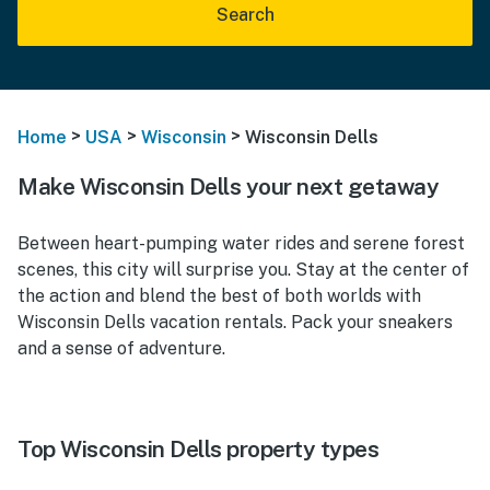
Search
>
>
>
Home
USA
Wisconsin
Wisconsin Dells
Make Wisconsin Dells your next getaway
Between heart-pumping water rides and serene forest
scenes, this city will surprise you. Stay at the center of
the action and blend the best of both worlds with
Wisconsin Dells vacation rentals. Pack your sneakers
and a sense of adventure.
Top Wisconsin Dells property types