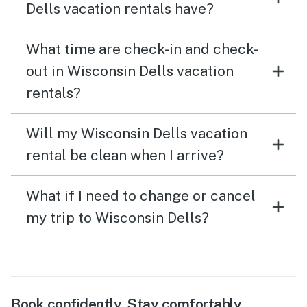
Dells vacation rentals have?
What time are check-in and check-
out in Wisconsin Dells vacation
rentals?
Will my Wisconsin Dells vacation
rental be clean when I arrive?
What if I need to change or cancel
my trip to Wisconsin Dells?
Book confidently. Stay comfortably.