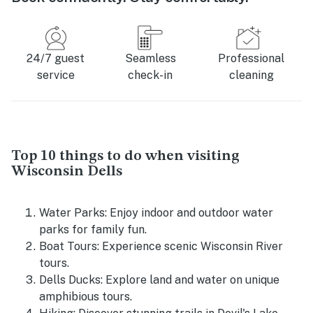
24/7 guest
Seamless
Professional
service
check-in
cleaning
Top 10 things to do when visiting
Wisconsin Dells
Water Parks: Enjoy indoor and outdoor water
parks for family fun.
Boat Tours: Experience scenic Wisconsin River
tours.
Dells Ducks: Explore land and water on unique
amphibious tours.