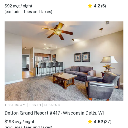
$92 avg / night
4.2
(5)
(excludes fees and taxes)
1 BEDROOM | 1 BATH | SLEEPS 4
Delton Grand Resort #417 - Wisconsin Dells, WI
$193 avg / night
4.52
(27)
(excludes fees and taxes)