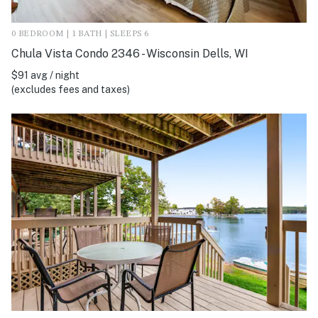
0 BEDROOM | 1 BATH | SLEEPS 6
Chula Vista Condo 2346 - Wisconsin Dells, WI
$91 avg / night
(excludes fees and taxes)