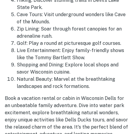
Hiking: Discover stunning trails in Devil's Lake
State Park.
Cave Tours: Visit underground wonders like Cave
of the Mounds.
Zip Lining: Soar through forest canopies for an
adrenaline rush.
Golf: Play a round at picturesque golf courses.
Live Entertainment: Enjoy family-friendly shows
like the Tommy Bartlett Show.
Shopping and Dining: Explore local shops and
savor Wisconsin cuisine.
Natural Beauty: Marvel at the breathtaking
landscapes and rock formations.
Book a vacation rental or cabin in Wisconsin Dells for
an unbeatable family adventure. Dive into water park
excitement, explore breathtaking natural wonders,
enjoy unique activities like Dells Ducks tours, and savor
the relaxed charm of the area. It's the perfect blend of