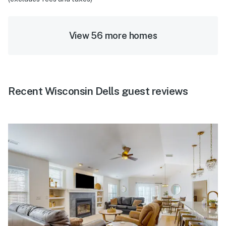
View 56 more homes
Recent Wisconsin Dells guest reviews