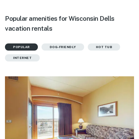
Popular amenities for Wisconsin Dells
vacation rentals
POPULAR
DOG-FRIENDLY
HOT TUB
INTERNET