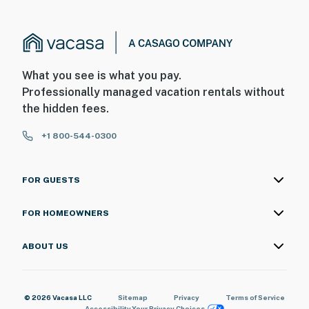
What you see is what you pay.
Professionally managed vacation rentals without
the hidden fees.
+1 800-544-0300
FOR GUESTS
FOR HOMEOWNERS
ABOUT US
© 2026 Vacasa LLC
Sitemap
Privacy
Terms of Service
Accessibility
Your Privacy Choices