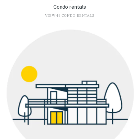
Condo rentals
VIEW 49 CONDO RENTALS