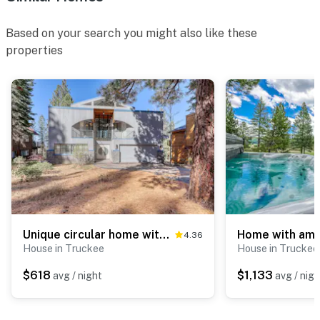
Based on your search you might also like these
properties
Unique circular home with wood fireplace, grill, & EV charger - dogs ok
4.36
House in Truckee
House in Truckee
$618
$1,133
avg / night
avg / nigh