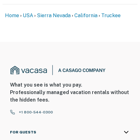
Home
USA
Sierra Nevada
California
Truckee
What you see is what you pay.
Professionally managed vacation rentals without
the hidden fees.
+1 800-544-0300
FOR GUESTS