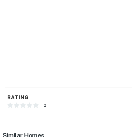
Pets are welcome at this property for an additional pet
fee of $200 per stay. Please add your pet during the
booking process or contact us prior to arrival so the
fee can be applied.
Permit info: str22-4240
You must be 21 years or older to rent this property.
RATING
0
Similar Homes