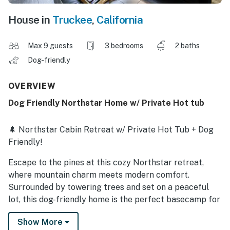
House in
Truckee
,
California
Max 9 guests
3 bedrooms
2 baths
Dog-friendly
OVERVIEW
Dog Friendly Northstar Home w/ Private Hot tub
🌲 Northstar Cabin Retreat w/ Private Hot Tub + Dog
Friendly!
Escape to the pines at this cozy Northstar retreat,
where mountain charm meets modern comfort.
Surrounded by towering trees and set on a peaceful
lot, this dog-friendly home is the perfect basecamp for
year-round Tahoe adventures—or doing absolutely
Show More
nothing in a hot tub under the stars (highly