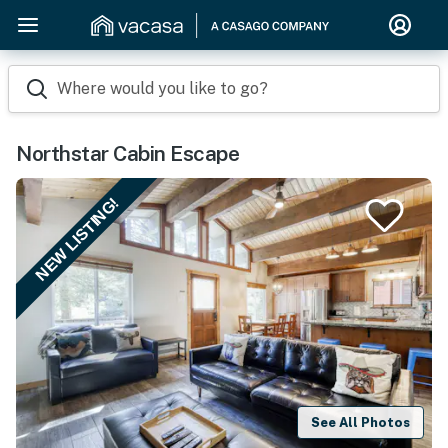
Where would you like to go?
Northstar Cabin Escape
NEW LISTING!
See All Photos