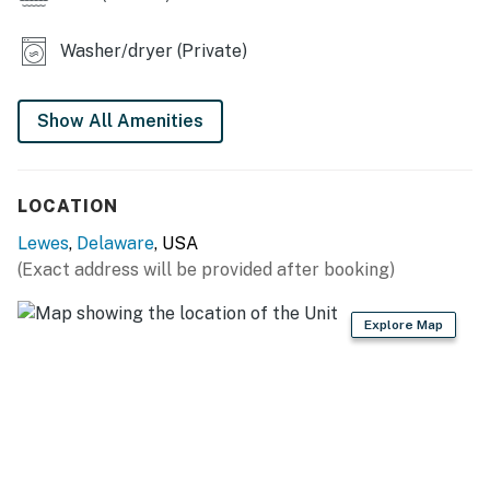
Washer/dryer (Private)
Show All Amenities
LOCATION
Lewes
,
Delaware
, USA
(Exact address will be provided after booking)
Explore Map