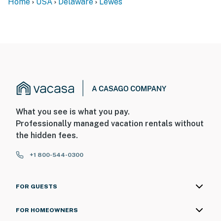
Home
USA
Delaware
Lewes
What you see is what you pay.
Professionally managed vacation rentals without
the hidden fees.
+1 800-544-0300
FOR GUESTS
FOR HOMEOWNERS