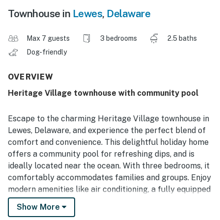
Townhouse in
Lewes
,
Delaware
Max 7 guests
3 bedrooms
2.5 baths
Dog-friendly
OVERVIEW
Heritage Village townhouse with community pool
Escape to the charming Heritage Village townhouse in
Lewes, Delaware, and experience the perfect blend of
comfort and convenience. This delightful holiday home
offers a community pool for refreshing dips, and is
ideally located near the ocean. With three bedrooms, it
comfortably accommodates families and groups. Enjoy
modern amenities like air conditioning, a fully equipped
kitchen, and a relaxing patio or balcony. Explore
Show More
nearby attractions like cycling routes, shopping, and