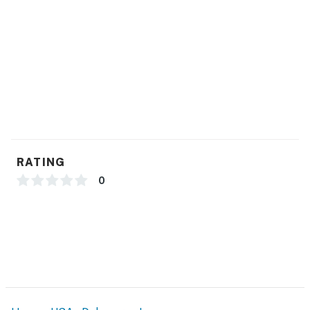
RATING
0