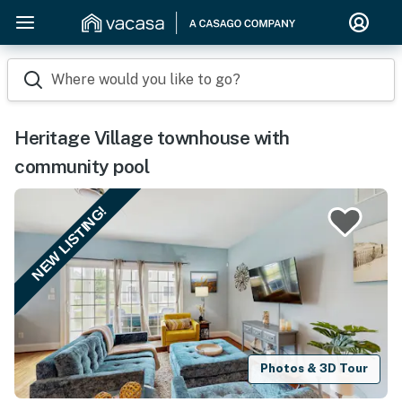
Where would you like to go?
Heritage Village townhouse with
community pool
NEW LISTING!
Photos & 3D Tour