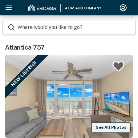
Where would you like to go?
Atlantica 757
NEW LISTING!
See All Photos