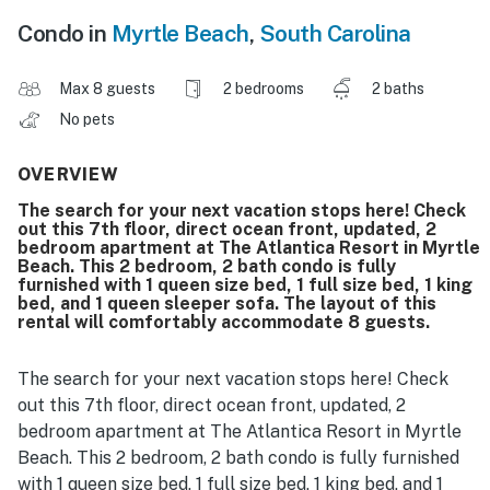
Condo in
Myrtle Beach
,
South Carolina
Max 8 guests
2 bedrooms
2 baths
No pets
OVERVIEW
The search for your next vacation stops here! Check
out this 7th floor, direct ocean front, updated, 2
bedroom apartment at The Atlantica Resort in Myrtle
Beach. This 2 bedroom, 2 bath condo is fully
furnished with 1 queen size bed, 1 full size bed, 1 king
bed, and 1 queen sleeper sofa. The layout of this
rental will comfortably accommodate 8 guests.
The search for your next vacation stops here! Check
out this 7th floor, direct ocean front, updated, 2
bedroom apartment at The Atlantica Resort in Myrtle
Beach. This 2 bedroom, 2 bath condo is fully furnished
with 1 queen size bed, 1 full size bed, 1 king bed, and 1