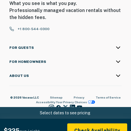
What you see is what you pay.
You must be 18 years or older to rent this property.
Professionally managed vacation rentals without
the hidden fees.
+1 800-544-0300
FOR GUESTS
FOR HOMEOWNERS
ABOUT US
© 2026 Vacasa LLC
Sitemap
Privacy
Terms of Service
Accessibility
Your Privacy Choices
Select dates to see pricing
$225
Check Availability