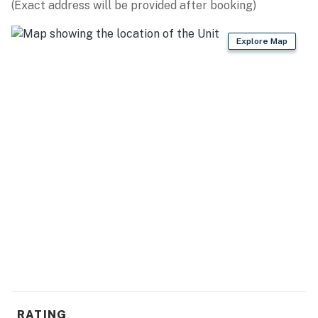
(Exact address will be provided after booking)
The living room is truly the most relaxing area of the
entire apartment. This apartment was beautifully
Explore Map
decorated, and the fresh paint and beachy decor are
great touches that really make this rental one-of-a-
kind! The sofa converts to a queen-sized sleeper sofa.
Pack light! We provide our guests with bath towels,
washcloths, toiletries, bedding, and everything you will
need to enjoy your stay. We will also provide basic
"starter toiletries" that include toilet paper, paper
towels, dish liquid, soap, shampoo, lotion, and
conditioner. Guests will have access to basic resort
cable and wifi. Our guests will also have access to a
washer and dryer inside the property!
The Atlantica is a high-rise resort complex located on
North Ocean Blvd in Myrtle Beach, SC. This resort is
only 2 miles from the MYR International Airport and
the Coastal Grand Mall. A brand new shopping and
RATING