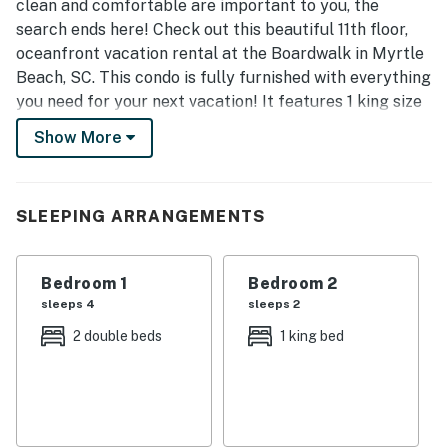
clean and comfortable are important to you, the
search ends here! Check out this beautiful 11th floor,
oceanfront vacation rental at the Boardwalk in Myrtle
Beach, SC. This condo is fully furnished with everything
you need for your next vacation! It features 1 king size
bed, 2 full size beds, 1 sleeper sofa, 1 murphy bed (wall
Show More
bed), and will comfortably accommodate 10 guests.
Upon arrival guests will find the main entry doorway
with 1139/1140 on the door. After going through this
SLEEPING ARRANGEMENTS
door, you will enter a small foyer with two additional
doorways. To the left is unit 1139, and to the right is
Bedroom 1
Bedroom 2
1140! These adjoing doors can be left open or closed;
sleeps 4
sleeps 2
complete up to you!
2 double beds
1 king bed
Unit 1139 Features:
1 bedroom suite
Private bedroom with door for privacy
2 full sizes beds in the bedroom
Tile floors throughout