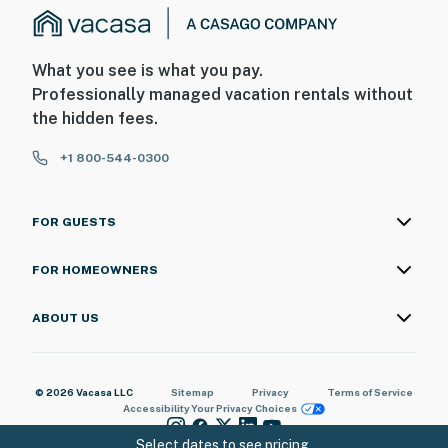
What you see is what you pay.
Professionally managed vacation rentals without
the hidden fees.
+1 800-544-0300
FOR GUESTS
FOR HOMEOWNERS
ABOUT US
© 2026 Vacasa LLC
Sitemap
Privacy
Terms of Service
Accessibility
Your Privacy Choices
Select dates to see pricing