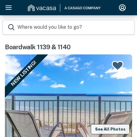
Where would you like to go?
Boardwalk 1139 & 1140
NEW LISTING!
See All Photos