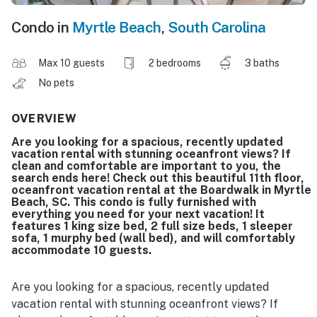
Condo in
Myrtle Beach
,
South Carolina
Max 10 guests
2 bedrooms
3 baths
No pets
OVERVIEW
Are you looking for a spacious, recently updated
vacation rental with stunning oceanfront views? If
clean and comfortable are important to you, the
search ends here! Check out this beautiful 11th floor,
oceanfront vacation rental at the Boardwalk in Myrtle
Beach, SC. This condo is fully furnished with
everything you need for your next vacation! It
features 1 king size bed, 2 full size beds, 1 sleeper
sofa, 1 murphy bed (wall bed), and will comfortably
accommodate 10 guests.
Are you looking for a spacious, recently updated
vacation rental with stunning oceanfront views? If