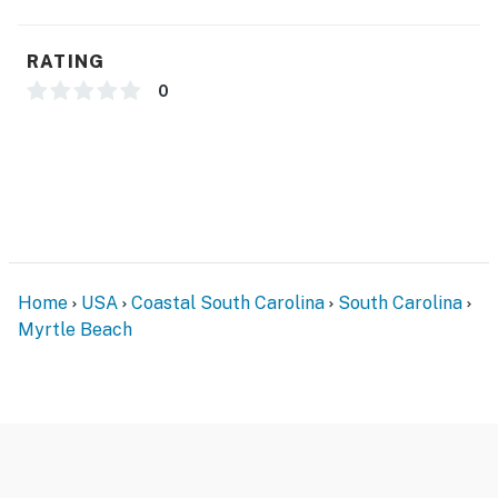
any maintenance or housekeeping needs, or have any
questions, be sure to reach out to us directly so we can
RATING
help!
0
Smoking AND Vaping are not allowed.
Trash Chute Code: 2750 **resort has cameras and
other people at the resort monitoring the halls. They
will fine us $250 if we leave trash sitting outside. **
You must be 18 years or older to rent this property.
Home
USA
Coastal South Carolina
South Carolina
Myrtle Beach