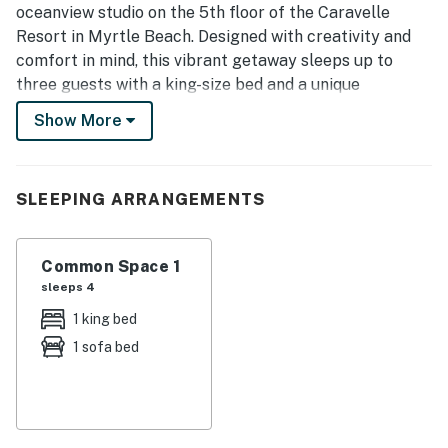
oceanview studio on the 5th floor of the Caravelle
Resort in Myrtle Beach. Designed with creativity and
comfort in mind, this vibrant getaway sleeps up to
three guests with a king-size bed and a unique
convertible sofa.
Show More
What truly sets this condo apart are the two retro
arcade games, bringing a fun twist to your beach
vacation.
SLEEPING ARRANGEMENTS
Fully Equipped Kitchen
As you enter the condo, you’ll find a freshly updated
kitchen featuring:
Common Space 1
Full-size refrigerator
sleeps 4
Stove & oven
1 king bed
Microwave
1 sofa bed
Sink with stunning blue stone countertops and
backsplash
Cookware, pots, pans, dishes, utensils, and glassware
Whether you're cooking a full meal or just preparing
snacks before heading to the beach, the kitchen has