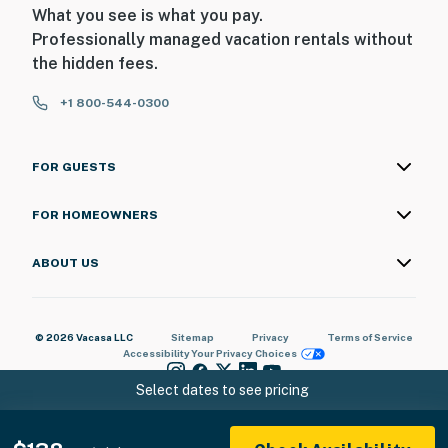
What you see is what you pay.
Professionally managed vacation rentals without
the hidden fees.
+1 800-544-0300
FOR GUESTS
FOR HOMEOWNERS
ABOUT US
© 2026 Vacasa LLC
Sitemap
Privacy
Terms of Service
Accessibility
Your Privacy Choices
Select dates to see pricing