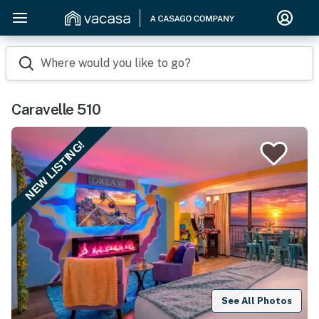
Where would you like to go?
Caravelle 510
NEW LISTING!
See All Photos