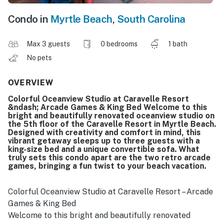
Condo in
Myrtle Beach
,
South Carolina
Max 3 guests
0 bedrooms
1 bath
No pets
OVERVIEW
Colorful Oceanview Studio at Caravelle Resort
&ndash; Arcade Games & King Bed Welcome to this
bright and beautifully renovated oceanview studio on
the 5th floor of the Caravelle Resort in Myrtle Beach.
Designed with creativity and comfort in mind, this
vibrant getaway sleeps up to three guests with a
king-size bed and a unique convertible sofa. What
truly sets this condo apart are the two retro arcade
games, bringing a fun twist to your beach vacation.
Colorful Oceanview Studio at Caravelle Resort – Arcade
Games & King Bed
Welcome to this bright and beautifully renovated