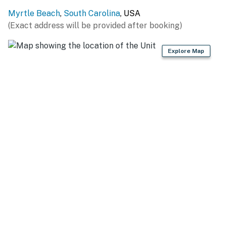
creates a perfect photo spot for vacation memories.
Myrtle Beach
,
South Carolina
, USA
Across the room, a cozy seating area with two plush
(Exact address will be provided after booking)
accent chairs, an LED fireplace, and a flat-screen TV
provides the perfect place to relax after a day at the
Explore Map
beach.
On the opposite side of the room, the unique round sofa
converts into an additional bed, offering flexible
sleeping space.
A dining table with seating for four is ideal for meals,
games, or friendly competition on the Pac-Man and
Mortal Kombat arcade machines.
Private Oceanview Balcony
Step outside onto your private balcony and enjoy
beautiful ocean views. High-top Adirondack chairs
make it the perfect place to sip morning coffee, feel
the ocean breeze, or unwind in the evening.
Caravelle Resort Location