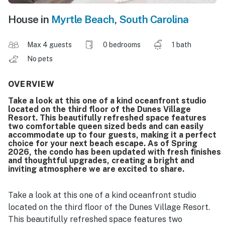
House in
Myrtle Beach
,
South Carolina
Max 4 guests
0 bedrooms
1 bath
No pets
OVERVIEW
Take a look at this one of a kind oceanfront studio
located on the third floor of the Dunes Village
Resort. This beautifully refreshed space features
two comfortable queen sized beds and can easily
accommodate up to four guests, making it a perfect
choice for your next beach escape. As of Spring
2026, the condo has been updated with fresh finishes
and thoughtful upgrades, creating a bright and
inviting atmosphere we are excited to share.
Take a look at this one of a kind oceanfront studio
located on the third floor of the Dunes Village Resort.
This beautifully refreshed space features two