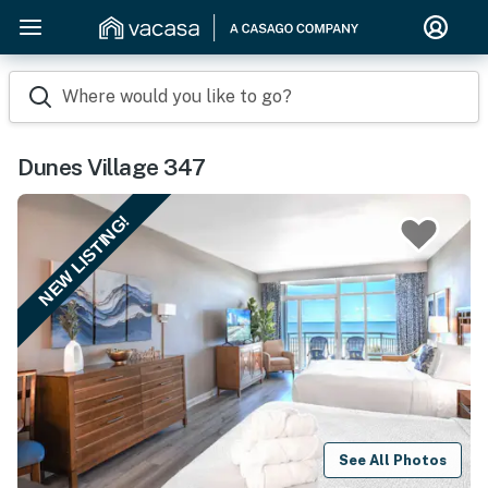
Where would you like to go?
Dunes Village 347
NEW LISTING!
See All Photos