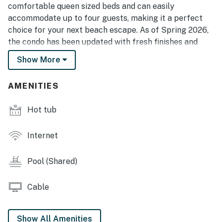
comfortable queen sized beds and can easily
accommodate up to four guests, making it a perfect
choice for your next beach escape. As of Spring 2026,
the condo has been updated with fresh finishes and
thoughtful upgrades, creating a bright and inviting
Show More
atmosphere we are excited to share.
As you step inside, you are greeted by a newly updated
AMENITIES
kitchen that blends style and functionality. Outfitted
with modern appliances including a refrigerator, stove
Hot tub
and oven, mounted microwave, and a brand new drip
coffee maker, this space makes preparing meals
Internet
simple and convenient. Plenty of cabinet storage
allows you to easily organize your groceries, and the
Pool (Shared)
kitchen is stocked with all the essentials including
cookware, utensils, cutlery, and glassware. If you
Cable
prefer to dine out, the resort offers several onsite
options, and you are just minutes from countless
restaurants throughout Myrtle Beach. Delivery
Show All Amenities