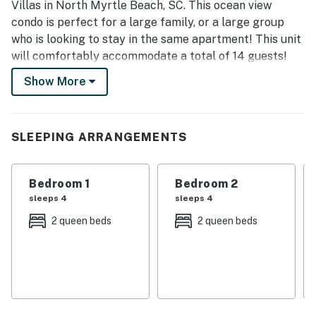
Villas in North Myrtle Beach, SC. This ocean view
condo is perfect for a large family, or a large group
who is looking to stay in the same apartment! This unit
will comfortably accommodate a total of 14 guests!
Show More
Upon arrival, guests will enter into a foyer! Right off
the foyer guests will find one of the guest bathrooms.
This bathroom features a tub/ shower combo, vanity,
toilet, and large mirror!
SLEEPING ARRANGEMENTS
As you make your way through the condo, there are a
total of 5 bedrooms. Each bedroom features its own
Bedroom 1
Bedroom 2
dresser, and full-size bathroom. In addition, each
sleeps 4
sleeps 4
bedroom has a TV. The bedroom layouts and bed sizes
2 queen beds
2 queen beds
are as follows:
Bedroom 1: This bedroom is located on the first floor
and features two queen beds, ceiling fan, windows for
natural light, dresser, TV, and access to the private
bathroom. This bathroom features a tub, stand up