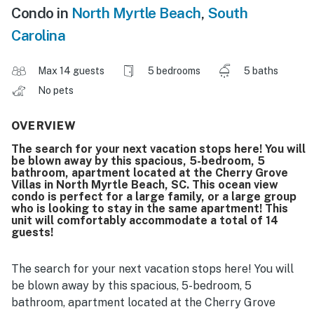
Condo in
North Myrtle Beach
,
South
Carolina
Max 14 guests
5 bedrooms
5 baths
No pets
OVERVIEW
The search for your next vacation stops here! You will
be blown away by this spacious, 5-bedroom, 5
bathroom, apartment located at the Cherry Grove
Villas in North Myrtle Beach, SC. This ocean view
condo is perfect for a large family, or a large group
who is looking to stay in the same apartment! This
unit will comfortably accommodate a total of 14
guests!
The search for your next vacation stops here! You will
be blown away by this spacious, 5-bedroom, 5
bathroom, apartment located at the Cherry Grove