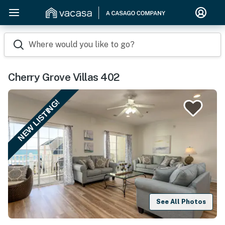
Where would you like to go?
Cherry Grove Villas 402
NEW LISTING!
See All Photos