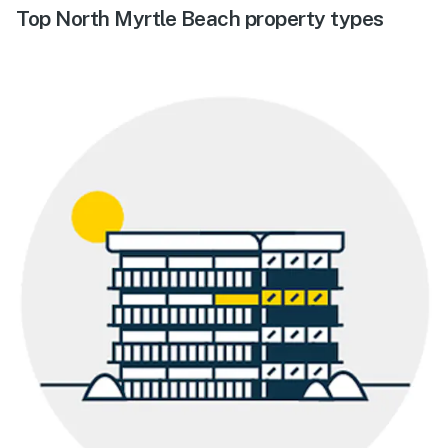
Top North Myrtle Beach property types