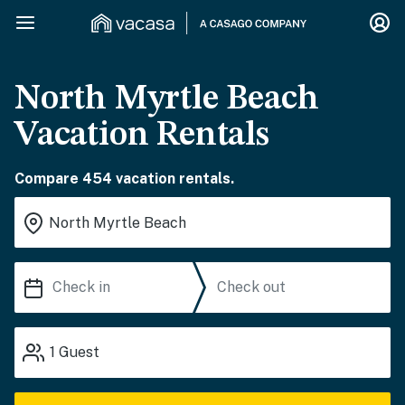
North Myrtle Beach
Vacation Rentals
Compare 454 vacation rentals.
1
Guest