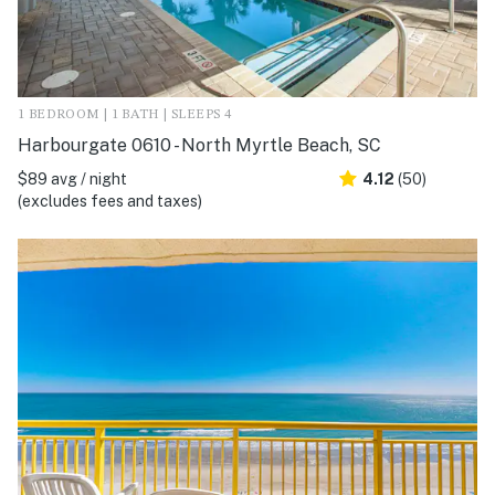
1 BEDROOM | 1 BATH | SLEEPS 4
Harbourgate 0610 - North Myrtle Beach, SC
$89 avg / night
4.12
(50)
(excludes fees and taxes)