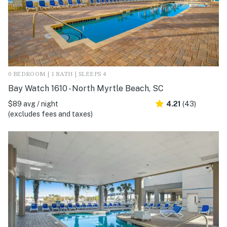
0 BEDROOM | 1 BATH | SLEEPS 4
Bay Watch 1610 - North Myrtle Beach, SC
$89 avg / night
4.21
(43)
(excludes fees and taxes)