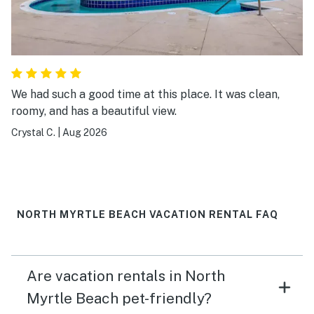
We had such a good time at this place. It was clean,
roomy, and has a beautiful view.
Crystal C.
|
Aug 2026
NORTH MYRTLE BEACH VACATION RENTAL FAQ
Are vacation rentals in North
Myrtle Beach pet-friendly?