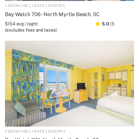
1 BEDROOM | 1 BATH | SLEEPS 6
Bay Watch 706 - North Myrtle Beach, SC
$154 avg / night
5.0
(1)
(excludes fees and taxes)
0 BEDROOM | 1 BATH | SLEEPS 4