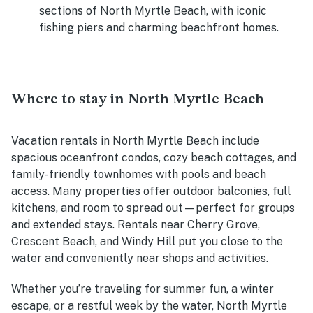
sections of North Myrtle Beach, with iconic
fishing piers and charming beachfront homes.
Where to stay in North Myrtle Beach
Vacation rentals in North Myrtle Beach include
spacious oceanfront condos, cozy beach cottages, and
family-friendly townhomes with pools and beach
access. Many properties offer outdoor balconies, full
kitchens, and room to spread out—perfect for groups
and extended stays. Rentals near Cherry Grove,
Crescent Beach, and Windy Hill put you close to the
water and conveniently near shops and activities.
Whether you’re traveling for summer fun, a winter
escape, or a restful week by the water, North Myrtle