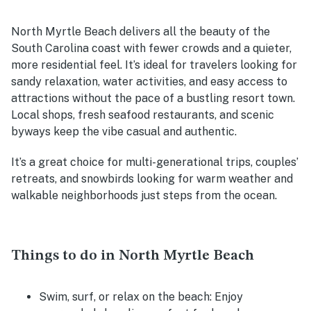
North Myrtle Beach delivers all the beauty of the
South Carolina coast with fewer crowds and a quieter,
more residential feel. It’s ideal for travelers looking for
sandy relaxation, water activities, and easy access to
attractions without the pace of a bustling resort town.
Local shops, fresh seafood restaurants, and scenic
byways keep the vibe casual and authentic.
It’s a great choice for multi-generational trips, couples’
retreats, and snowbirds looking for warm weather and
walkable neighborhoods just steps from the ocean.
Things to do in North Myrtle Beach
Swim, surf, or relax on the beach:
Enjoy