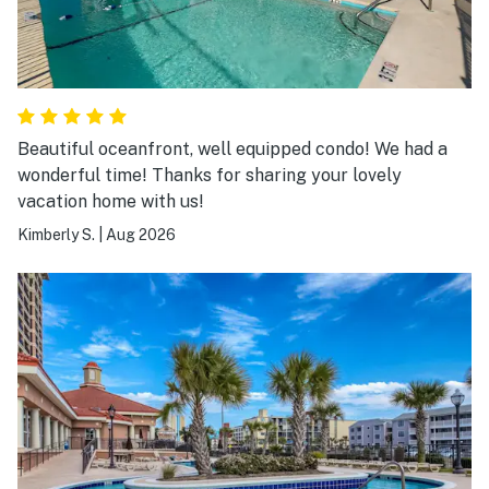
Beautiful oceanfront, well equipped condo! We had a
wonderful time! Thanks for sharing your lovely
vacation home with us!
Kimberly S.
|
Aug 2026