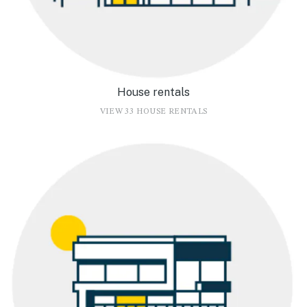
House rentals
VIEW 33 HOUSE RENTALS