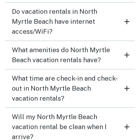
Do vacation rentals in North
Myrtle Beach have internet
access/WiFi?
What amenities do North Myrtle
Beach vacation rentals have?
What time are check-in and check-
out in North Myrtle Beach
vacation rentals?
Will my North Myrtle Beach
vacation rental be clean when I
arrive?