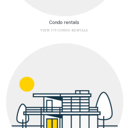
Condo rentals
VIEW 375 CONDO RENTALS