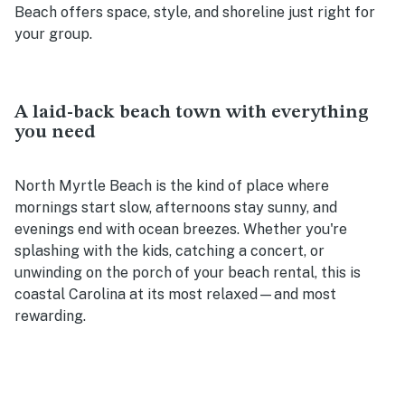
Beach offers space, style, and shoreline just right for
your group.
A laid-back beach town with everything
you need
North Myrtle Beach is the kind of place where
mornings start slow, afternoons stay sunny, and
evenings end with ocean breezes. Whether you're
splashing with the kids, catching a concert, or
unwinding on the porch of your beach rental, this is
coastal Carolina at its most relaxed—and most
rewarding.