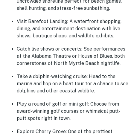
uncrowded shoreline perfect for beach games,
shell hunting, and stress-free sunbathing.
Visit Barefoot Landing:
A waterfront shopping,
dining, and entertainment destination with live
shows, boutique shops, and wildlife exhibits.
Catch live shows or concerts:
See performances
at the Alabama Theatre or House of Blues, both
cornerstones of North Myrtle Beach nightlife.
Take a dolphin-watching cruise:
Head to the
marina and hop on a boat tour for a chance to see
dolphins and other coastal wildlife.
Play a round of golf or mini golf:
Choose from
award-winning golf courses or whimsical putt-
putt spots right in town.
Explore Cherry Grove:
One of the prettiest