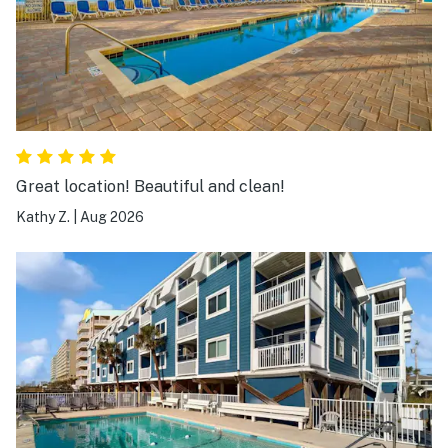
Great location! Beautiful and clean!
Kathy Z.
|
Aug 2026