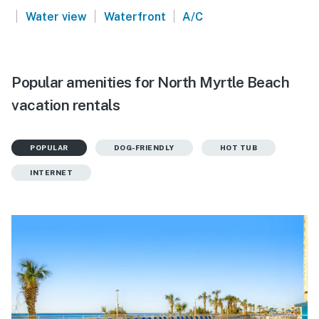
|
|
|
Water view
Waterfront
A/C
Popular amenities for North Myrtle Beach
vacation rentals
POPULAR
DOG-FRIENDLY
HOT TUB
INTERNET