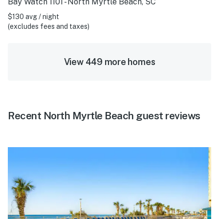
Bay Watch 1101 - North Myrtle Beach, SC
$130 avg / night
(excludes fees and taxes)
View 449 more homes
Recent North Myrtle Beach guest reviews