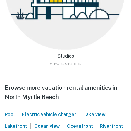
Studios
VIEW 26 STUDIOS
Browse more vacation rental amenities in
North Myrtle Beach
|
|
|
Pool
Electric vehicle charger
Lake view
|
|
|
Lakefront
Ocean view
Oceanfront
Riverfront