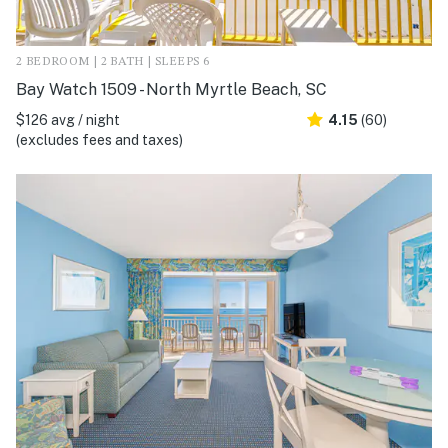
2 BEDROOM | 2 BATH | SLEEPS 6
Bay Watch 1509 - North Myrtle Beach, SC
$126 avg / night
4.15
(60)
(excludes fees and taxes)