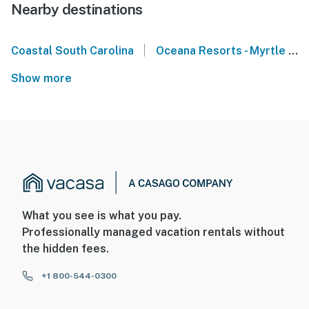
Nearby destinations
|
Coastal South Carolina
Oceana Resorts - Myrtle Beach
Show more
What you see is what you pay.
Professionally managed vacation rentals without
the hidden fees.
+1 800-544-0300