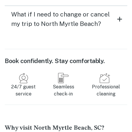
What if I need to change or cancel
my trip to North Myrtle Beach?
Book confidently. Stay comfortably.
24/7 guest
Seamless
Professional
service
check-in
cleaning
Why visit North Myrtle Beach, SC?