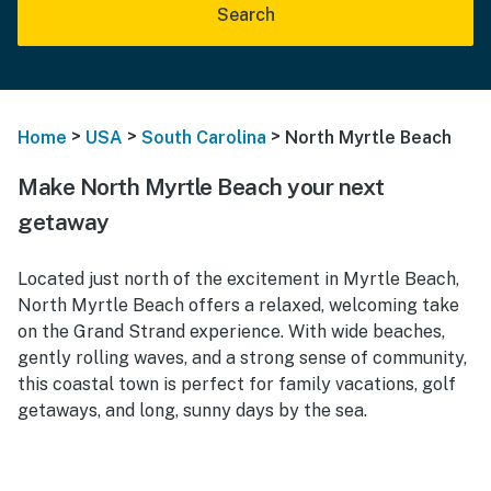
Search
>
>
>
Home
USA
South Carolina
North Myrtle Beach
Make North Myrtle Beach your next
getaway
Located just north of the excitement in Myrtle Beach,
North Myrtle Beach offers a relaxed, welcoming take
on the Grand Strand experience. With wide beaches,
gently rolling waves, and a strong sense of community,
this coastal town is perfect for family vacations, golf
getaways, and long, sunny days by the sea.