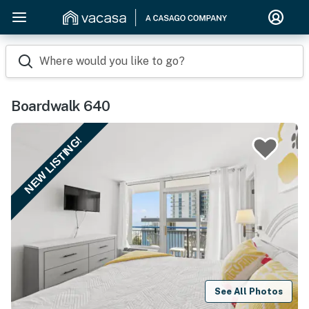
Where would you like to go?
Boardwalk 640
NEW LISTING!
See All Photos