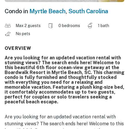
Condo in
Myrtle Beach
,
South Carolina
Max 2 guests
0 bedrooms
1 bath
No pets
OVERVIEW
Are you looking for an updated vacation rental with
stunning views? The search ends here! Welcome to
this beautiful 6th floor ocean-view getaway at the
Boardwalk Resort in Myrtle Beach, SC. This charming
condo is fully furnished and thoughtfully stocked
with everything you need for a relaxing and
memorable vacation. Featuring a plush king-size bed,
it comfortably accommodates up to two guests,
perfect for couples or solo travelers seeking a
peaceful beach escape.
Are you looking for an updated vacation rental with
stunning views? The search ends here! Welcome to this