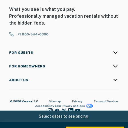
What you see is what you pay.
Professionally managed vacation rentals without
the hidden fees.
+1 800-544-0300
FOR GUESTS
FOR HOMEOWNERS
ABOUT US
© 2026 Vacasa LLC
Sitemap
Privacy
Terms of Service
Accessibility
Your Privacy Choices
Select dates to see pricing