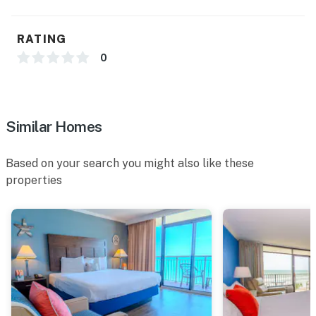
RATING
0
Similar Homes
Based on your search you might also like these
properties