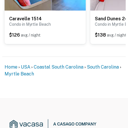
Caravelle 1514
Sand Dunes 2
Condo in Myrtle Beach
Condo in Myrtle 
$126
$138
avg / night
avg / night
Home
USA
Coastal South Carolina
South Carolina
Myrtle Beach