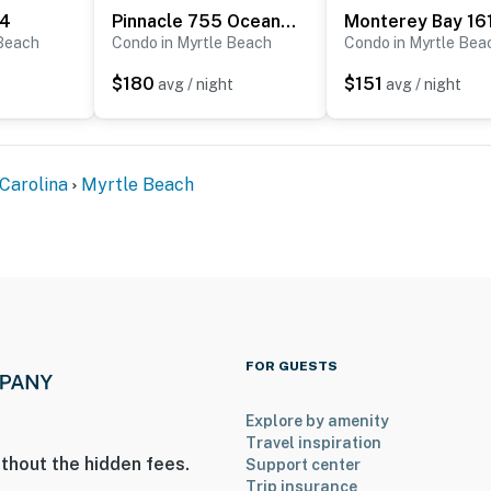
34
Pinnacle 755 Oceanfront Tower
Monterey Bay 16
 Beach
Condo in Myrtle Beach
Condo in Myrtle Bea
$180
$151
t
avg / night
avg / night
Carolina
Myrtle Beach
FOR GUESTS
Explore by amenity
Travel inspiration
thout the hidden fees.
Support center
Trip insurance