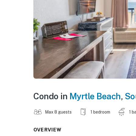
Condo in
Myrtle Beach
,
So
Max 8 guests
1 bedroom
1 b
OVERVIEW