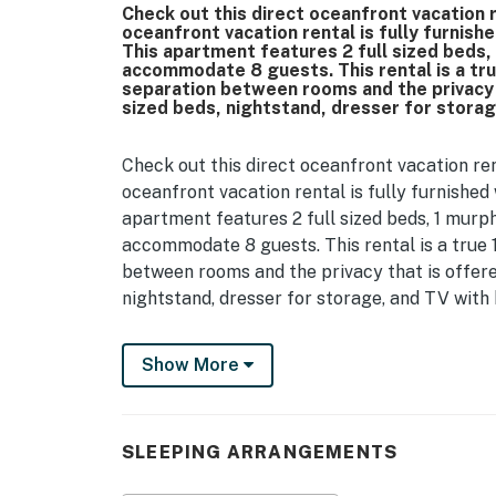
Check out this direct oceanfront vacation 
oceanfront vacation rental is fully furnish
This apartment features 2 full sized beds,
accommodate 8 guests. This rental is a tr
separation between rooms and the privacy 
sized beds, nightstand, dresser for storag
Check out this direct oceanfront vacation re
oceanfront vacation rental is fully furnished
apartment features 2 full sized beds, 1 murph
accommodate 8 guests. This rental is a true
between rooms and the privacy that is offere
nightstand, dresser for storage, and TV with 
The kitchen is located in between the bedroo
Show More
Guests will have access to a fridge / freezer
granite countertops, and plentiful cabinet sp
utensils, dishes and cups, and everything you'
Myrtle Beach has hundreds of incredible dinin
SLEEPING ARRANGEMENTS
DoorDash, and Post Mates have become very 