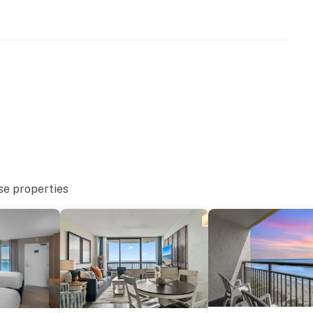
se properties