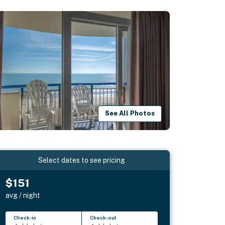
See All Photos
Select dates to see pricing
$151
avg / night
Check-in
Check-out