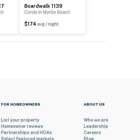
17
Boardwalk 1139
ch
Condo in Myrtle Beach
$174
avg / night
FOR HOMEOWNERS
ABOUT US
List your property
Who we are
Homeowner reviews
Leadership
Partnerships and HOAs
Careers
Select featured markets
Blog