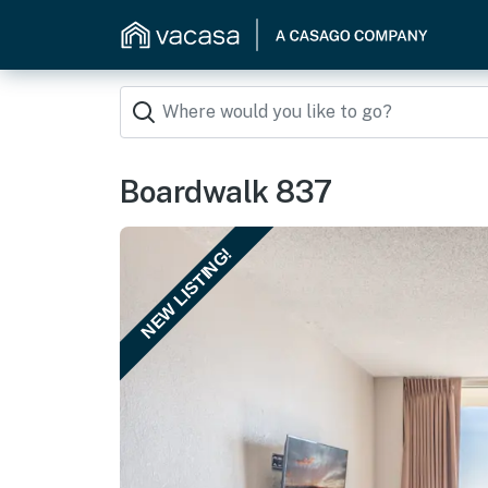
Boardwalk 837
NEW LISTING!