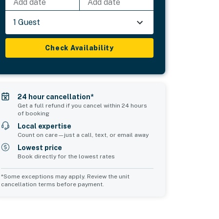
Add date
Add date
1 Guest
Check Availability
24 hour cancellation*
Get a full refund if you cancel within 24 hours
of booking
Local expertise
Count on care—just a call, text, or email away
Lowest price
Book directly for the lowest rates
*Some exceptions may apply. Review the unit
cancellation terms before payment.