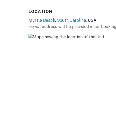
and managed, and we have no affiliation with 
housekeeping. Should you have any maintenan
LOCATION
sure to reach out to us directly so we can hel
Myrtle Beach
,
South Carolina
, USA
You must be 18 years or older to rent this pro
(Exact address will be provided after booking