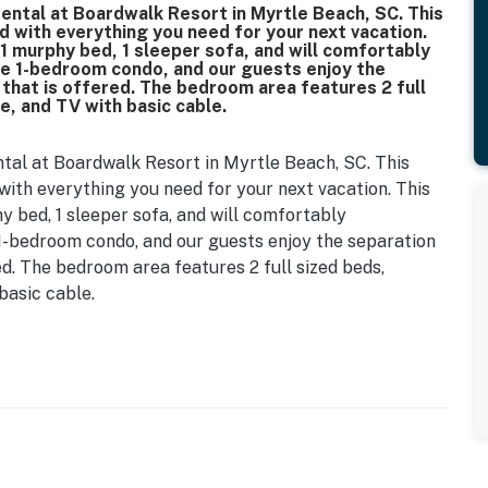
rental at Boardwalk Resort in Myrtle Beach, SC. This
ed with everything you need for your next vacation.
 1 murphy bed, 1 sleeper sofa, and will comfortably
ue 1-bedroom condo, and our guests enjoy the
that is offered. The bedroom area features 2 full
e, and TV with basic cable.
ntal at Boardwalk Resort in Myrtle Beach, SC. This
 with everything you need for your next vacation. This
y bed, 1 sleeper sofa, and will comfortably
 1-bedroom condo, and our guests enjoy the separation
d. The bedroom area features 2 full sized beds,
basic cable.
m and living room and features full size appliances.
, stove, oven, top-mounted microwave, kitchen sink,
ace. The kitchen is fully stocked with basic cookware,
ll need to cook! For guests who prefer to dine out,
g options within a short drive or Uber. Uber Eats,
popular food delivery options along the Grand Strand.