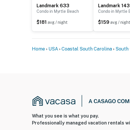
Landmark 633
Landmark 14
Condo in Myrtle Beach
Condo in Myrtle
$181
$159
avg / night
avg / nigh
Home
USA
Coastal South Carolina
South 
What you see is what you pay.
Professionally managed vacation rentals wi