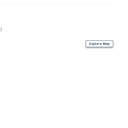
the resort staff, resort maintenance, or resort
ce or housekeeping needs, or have any questions, be
p!
perty.
)
Explore Map