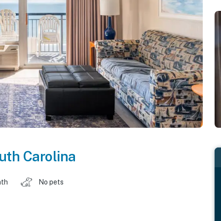
uth Carolina
ath
No pets