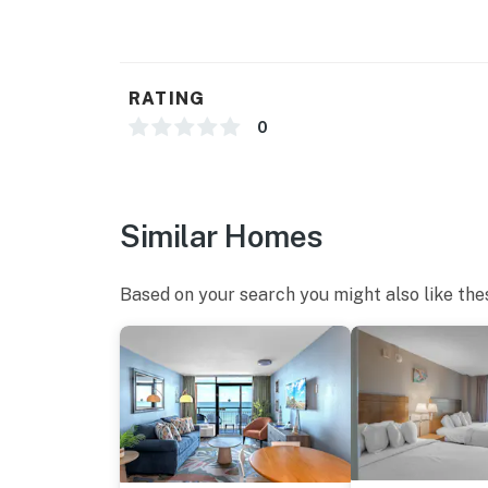
RATING
0
Similar Homes
Based on your search you might also like the