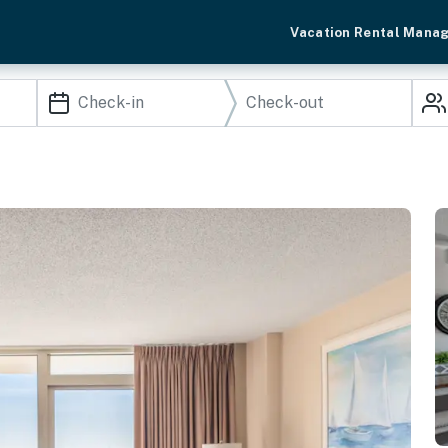
Vacation Rental Mana