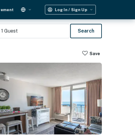
gement
Log In / Sign Up
1
Guest
Search
Save