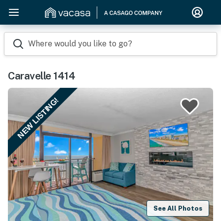
Where would you like to go?
Caravelle 1414
NEW LISTING!
See All Photos