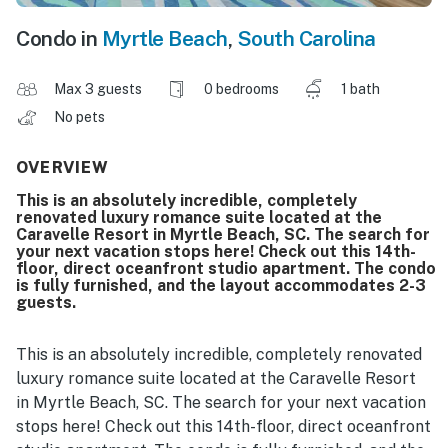
Condo in
Myrtle Beach
,
South Carolina
Max 3 guests
0 bedrooms
1 bath
No pets
OVERVIEW
This is an absolutely incredible, completely
renovated luxury romance suite located at the
Caravelle Resort in Myrtle Beach, SC. The search for
your next vacation stops here! Check out this 14th-
floor, direct oceanfront studio apartment. The condo
is fully furnished, and the layout accommodates 2-3
guests.
This is an absolutely incredible, completely renovated
luxury romance suite located at the Caravelle Resort
in Myrtle Beach, SC. The search for your next vacation
stops here! Check out this 14th-floor, direct oceanfront