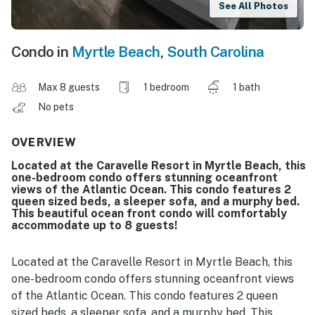
See All Photos
Condo in
Myrtle Beach
,
South Carolina
Max 8 guests
1 bedroom
1 bath
No pets
OVERVIEW
Located at the Caravelle Resort in Myrtle Beach, this
one-bedroom condo offers stunning oceanfront
views of the Atlantic Ocean. This condo features 2
queen sized beds, a sleeper sofa, and a murphy bed.
This beautiful ocean front condo will comfortably
accommodate up to 8 guests!
Located at the Caravelle Resort in Myrtle Beach, this
one-bedroom condo offers stunning oceanfront views
of the Atlantic Ocean. This condo features 2 queen
sized beds, a sleeper sofa, and a murphy bed. This