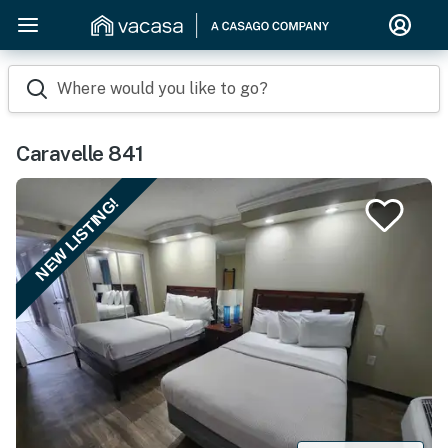
Where would you like to go?
Caravelle 841
NEW LISTING!