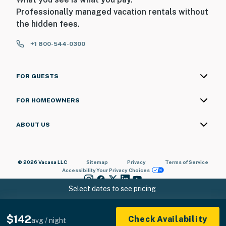
Professionally managed vacation rentals without
the hidden fees.
+1 800-544-0300
FOR GUESTS
FOR HOMEOWNERS
ABOUT US
© 2026 Vacasa LLC
Sitemap
Privacy
Terms of Service
Accessibility
Your Privacy Choices
Select dates to see pricing
$142
Check Availability
avg / night