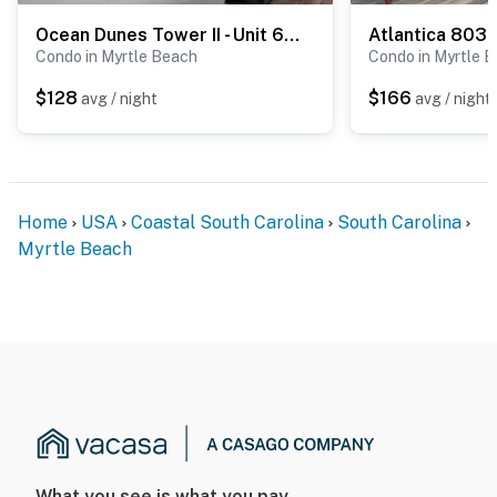
Ocean Dunes Tower II - Unit 6044
Atlantica 803
Condo in Myrtle Beach
Condo in Myrtle 
$128
$166
avg / night
avg / night
Home
USA
Coastal South Carolina
South Carolina
Myrtle Beach
What you see is what you pay.