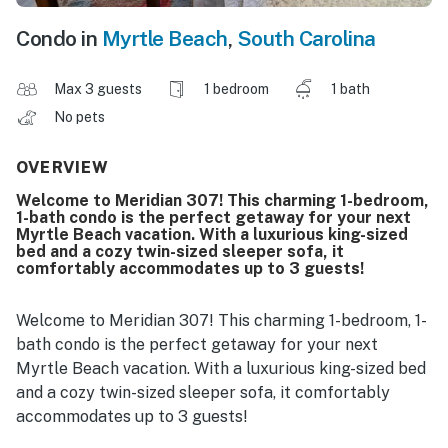
Condo in
Myrtle Beach
,
South Carolina
Max 3 guests
1 bedroom
1 bath
No pets
OVERVIEW
Welcome to Meridian 307! This charming 1-bedroom,
1-bath condo is the perfect getaway for your next
Myrtle Beach vacation. With a luxurious king-sized
bed and a cozy twin-sized sleeper sofa, it
comfortably accommodates up to 3 guests!
Welcome to Meridian 307! This charming 1-bedroom, 1-
bath condo is the perfect getaway for your next
Myrtle Beach vacation. With a luxurious king-sized bed
and a cozy twin-sized sleeper sofa, it comfortably
accommodates up to 3 guests!