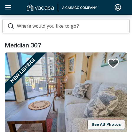
Where would you like to go?
Meridian 307
NEW LISTING!
See All Photos