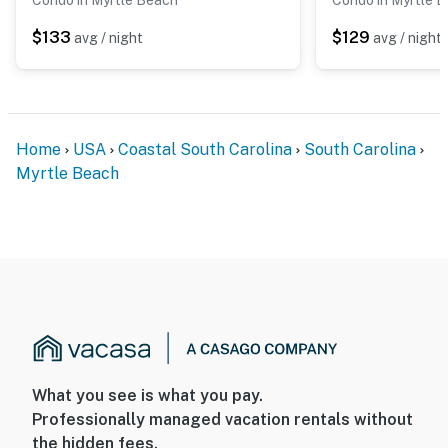
$133
$129
avg / night
avg / night
Home
USA
Coastal South Carolina
South Carolina
Myrtle Beach
What you see is what you pay.
Professionally managed vacation rentals without
the hidden fees.