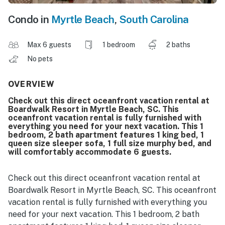
Condo in
Myrtle Beach
,
South Carolina
Max 6 guests
1 bedroom
2 baths
No pets
OVERVIEW
Check out this direct oceanfront vacation rental at
Boardwalk Resort in Myrtle Beach, SC. This
oceanfront vacation rental is fully furnished with
everything you need for your next vacation. This 1
bedroom, 2 bath apartment features 1 king bed, 1
queen size sleeper sofa, 1 full size murphy bed, and
will comfortably accommodate 6 guests.
Check out this direct oceanfront vacation rental at
Boardwalk Resort in Myrtle Beach, SC. This oceanfront
vacation rental is fully furnished with everything you
need for your next vacation. This 1 bedroom, 2 bath