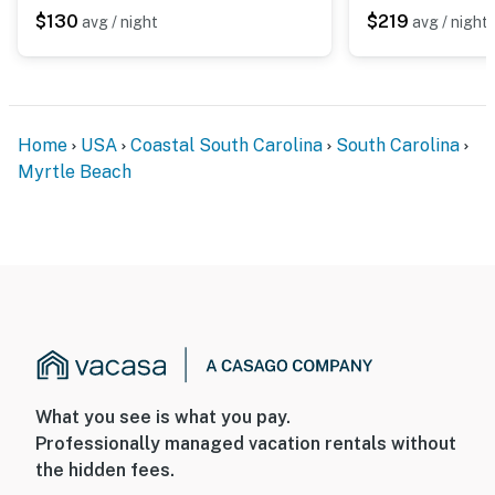
maintenance, or resort housekeeping. Should you have
$130
$219
avg / night
avg / night
any maintenance or housekeeping needs, or have any
questions, be sure to reach out to us directly so we can
help!
You must be 18 years or older to rent this property.
Home
USA
Coastal South Carolina
South Carolina
Myrtle Beach
What you see is what you pay.
Professionally managed vacation rentals without
the hidden fees.