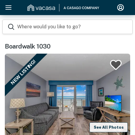
Where would you like to go?
Boardwalk 1030
NEW LISTING!
See All Photos