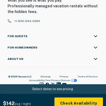
What you see is what you pay.
Professionally managed vacation rentals without
the hidden fees.
+1 800-544-0300
FOR GUESTS
FOR HOMEOWNERS
ABOUT US
© 2026 Vacasa LLC
Sitemap
Privacy
Terms of Service
Accessibility
Your Privacy Choices
Select dates to see pricing
$142
Check Availability
avg / night