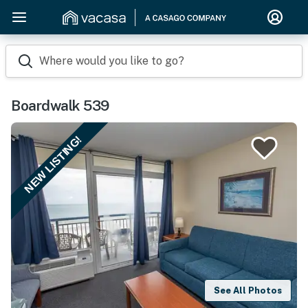
Where would you like to go?
Boardwalk 539
NEW LISTING!
See All Photos