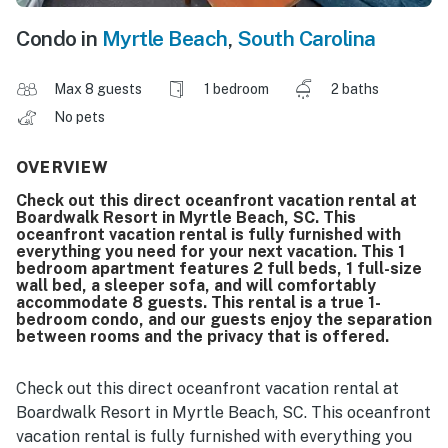
Condo in
Myrtle Beach
,
South Carolina
Max 8 guests
1 bedroom
2 baths
No pets
OVERVIEW
Check out this direct oceanfront vacation rental at
Boardwalk Resort in Myrtle Beach, SC. This
oceanfront vacation rental is fully furnished with
everything you need for your next vacation. This 1
bedroom apartment features 2 full beds, 1 full-size
wall bed, a sleeper sofa, and will comfortably
accommodate 8 guests. This rental is a true 1-
bedroom condo, and our guests enjoy the separation
between rooms and the privacy that is offered.
Check out this direct oceanfront vacation rental at
Boardwalk Resort in Myrtle Beach, SC. This oceanfront
vacation rental is fully furnished with everything you