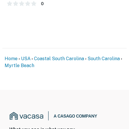
You must be 18 years or older to rent this property.
0
Home
USA
Coastal South Carolina
South Carolina
Myrtle Beach