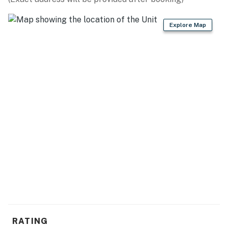
Be sure to pack light! All towels, toiletries, bedding,
and linens are provided. We also provide starter
Explore Map
amenities such as toilet paper, paper towels, soap,
shampoo, lotion, and conditioner for each reservation.
We also provide 8 towels and 8 washcloths per
bathroom. Past guests truly love the space, and we
appreciate the fact that they treat it as if it were their
own.
We are confident that you are going to love this rental
and the location. It is truly one-of-a-kind, and we are
very excited to have you as our guest! Please keep in
mind that this rental is privately owned and managed,
and we have no affiliation with the resort staff, resort
maintenance, or resort housekeeping. Should you have
any maintenance or housekeeping needs, or have any
questions, be sure to reach out to us directly so we can
help!
RATING