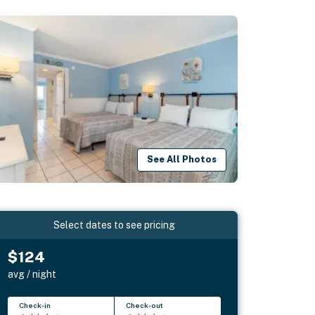
See All Photos
Select dates to see pricing
$124
avg / night
Check-in
Check-out