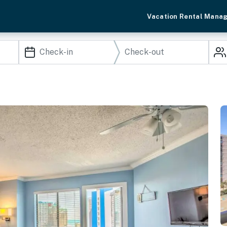
Vacation Rental Mana