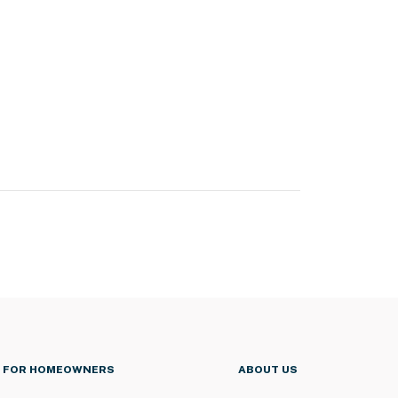
FOR HOMEOWNERS
ABOUT US