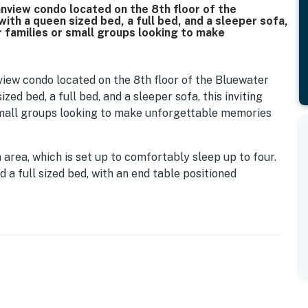
view condo located on the 8th floor of the
ith a queen sized bed, a full bed, and a sleeper sofa,
or families or small groups looking to make
ew condo located on the 8th floor of the Bluewater
zed bed, a full bed, and a sleeper sofa, this inviting
 small groups looking to make unforgettable memories
rea, which is set up to comfortably sleep up to four.
a full sized bed, with an end table positioned
als. Across the room is a spacious dresser that offers
 a flat screen TV mounted above so you can relax and
et nook provides space to hang clothing or neatly store
 at the fully equipped kitchen. Designed to make
des a full sized refrigerator, stove and oven, mounted
nter space and cabinet storage make preparing meals