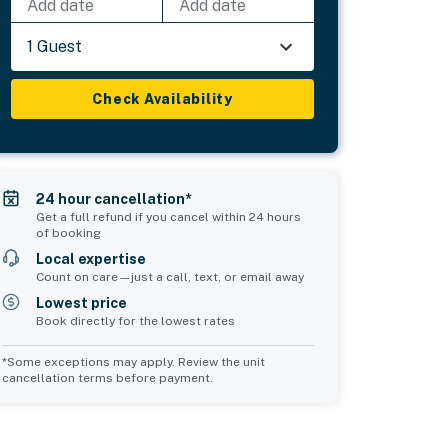
Add date
Add date
1 Guest
Check Availability
24 hour cancellation*
Get a full refund if you cancel within 24 hours
of booking
Local expertise
Count on care—just a call, text, or email away
Lowest price
Book directly for the lowest rates
*Some exceptions may apply. Review the unit
cancellation terms before payment.