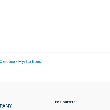
Carolina
Myrtle Beach
FOR GUESTS