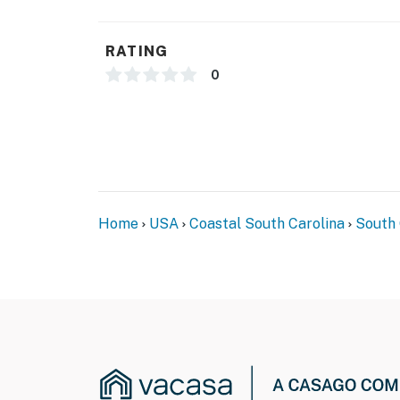
RATING
0
Home
USA
Coastal South Carolina
South 