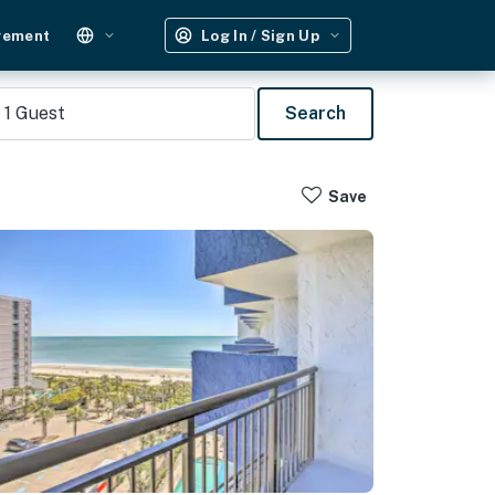
gement
Log In / Sign Up
1
Guest
Search
Save