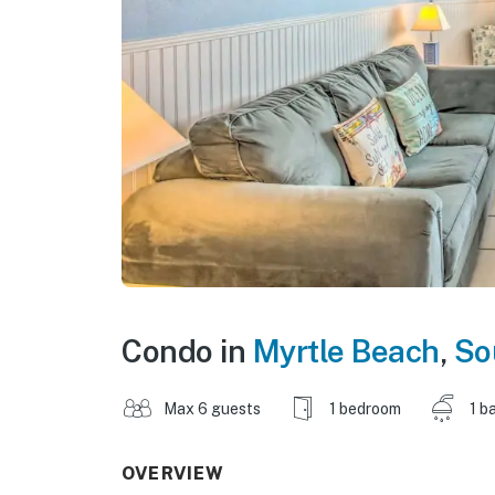
Condo in
Myrtle Beach
,
So
Max 6 guests
1 bedroom
1 b
OVERVIEW