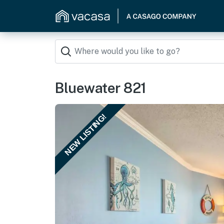
Bluewater 821
NEW LISTING!