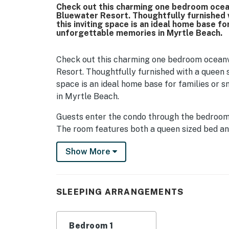
Check out this charming one bedroom ocean
Bluewater Resort. Thoughtfully furnished w
this inviting space is an ideal home base f
unforgettable memories in Myrtle Beach.
Check out this charming one bedroom oceanvi
Resort. Thoughtfully furnished with a queen si
space is an ideal home base for families or
in Myrtle Beach.
Guests enter the condo through the bedroom a
The room features both a queen sized bed and 
between them for easy access to your essenti
Show More
plenty of room to unpack and settle in, with
enjoy your favorite shows. A convenient clos
suitcases during your stay.
SLEEPING ARRANGEMENTS
Continuing through the condo, you will arrive
cooking easy and enjoyable, the kitchen inclu
microwave, sink, and dishwasher. Ample cou
Bedroom 1