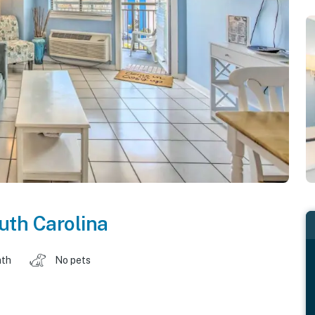
uth Carolina
ath
No pets