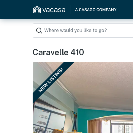
Caravelle 410
NEW LISTING!