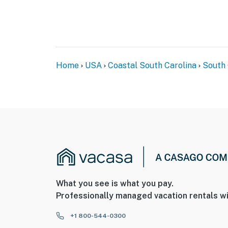
Home
USA
Coastal South Carolina
South 
What you see is what you pay.
Professionally managed vacation rentals wi
+1 800-544-0300