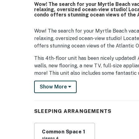
Wow! The search for your Myrtle Beach vaca
relaxing, oversized ocean-view studio! Loca
condo offers stunning ocean views of the 
Wow! The search for your Myrtle Beach vacati
relaxing, oversized ocean-view studio! Locate
offers stunning ocean views of the Atlantic 
This 4th-floor unit has been nicely updated! A
walls, new flooring, a new TV, full-size appli
more! This unit also includes some fantastic
accent decor, and much more. Guests can enjo
Show More
convenient for cooking small meals. The layou
This arrangement will comfortably accommodat
your typical hotel room. It's much larger, a
SLEEPING ARRANGEMENTS
comfortable than others. The wall-mounted fi
love to relax on the sofa by the fire, catching
Common Space 1
Our guests also appreciate the convenience o
sleeps 4