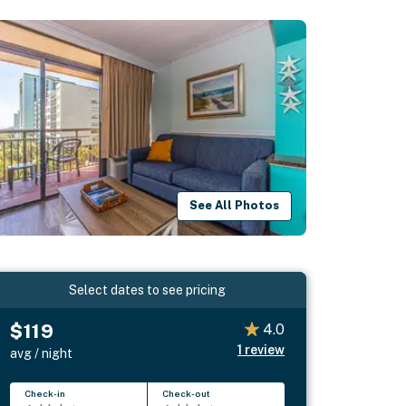
See All Photos
Select dates to see pricing
$119
4.0
1
review
avg / night
Check-in
Check-out