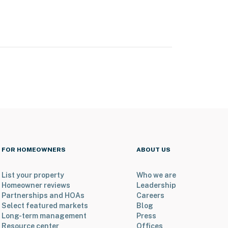
FOR HOMEOWNERS
ABOUT US
List your property
Who we are
Homeowner reviews
Leadership
Partnerships and HOAs
Careers
Select featured markets
Blog
Long-term management
Press
Resource center
Offices