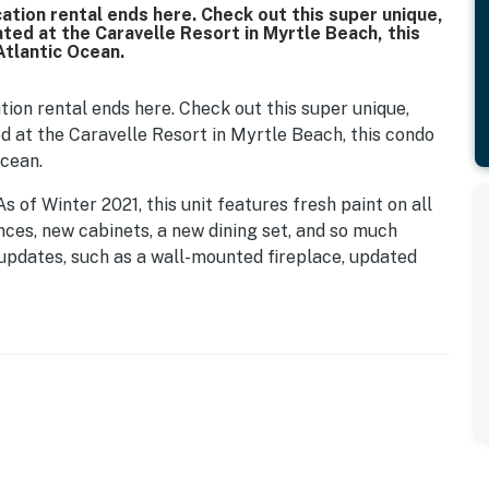
tion rental ends here. Check out this super unique,
ted at the Caravelle Resort in Myrtle Beach, this
Atlantic Ocean.
on rental ends here. Check out this super unique,
d at the Caravelle Resort in Myrtle Beach, this condo
Ocean.
s of Winter 2021, this unit features fresh paint on all
ances, new cabinets, a new dining set, and so much
 updates, such as a wall-mounted fireplace, updated
y the luxury of a fully stocked kitchen, making it
t is perfect and fully furnished with 2 queen beds.
e a total of 4 guests! The layout of this unit is not
nd the extra space makes this unit so much more
replace is a focal point of the condo, and our guests
 a view of the ocean and sunset. It's perfect!
f being on the 4th floor! Because the parking deck is