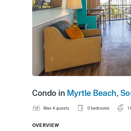
Condo in
Myrtle Beach
,
So
Max 4 guests
0 bedrooms
1
OVERVIEW