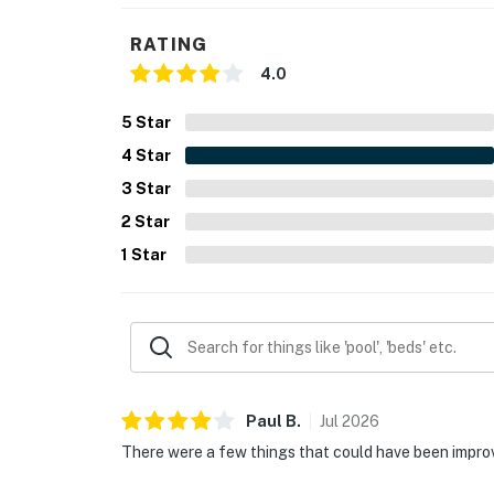
sure to reach out to us directly so we can hel
RATING
You must be 18 years or older to rent this pro
4.0
5
Star
4
Star
3
Star
2
Star
1
Star
Paul
B
.
Jul
2026
There were a few things that could have been improv