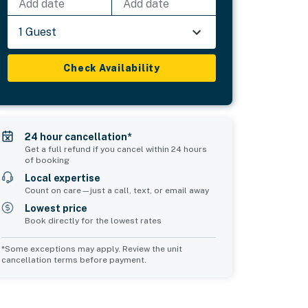
Add date
Add date
1 Guest
Check Availability
24 hour cancellation*
Get a full refund if you cancel within 24 hours
of booking
Local expertise
Count on care—just a call, text, or email away
Lowest price
Book directly for the lowest rates
*Some exceptions may apply. Review the unit
cancellation terms before payment.