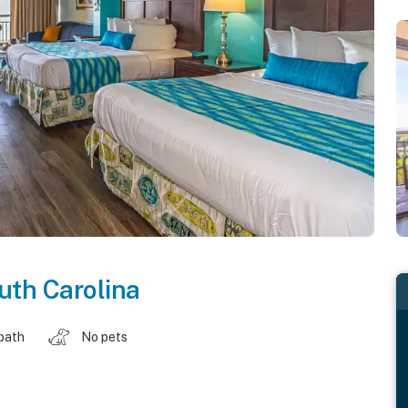
uth Carolina
 bath
No pets