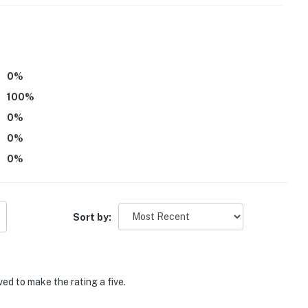
p!
perty.
0
%
100
%
0
%
0
%
0
%
Sort by:
ed to make the rating a five.