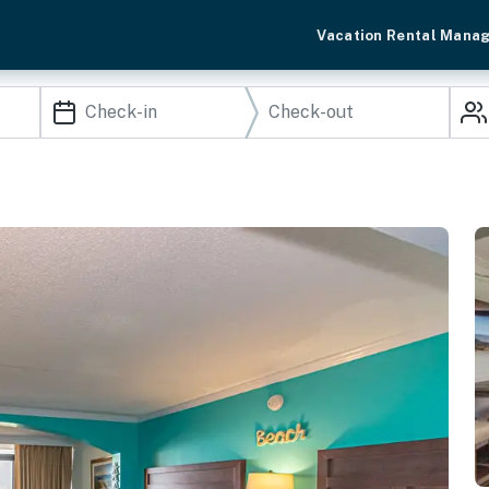
Vacation Rental Mana