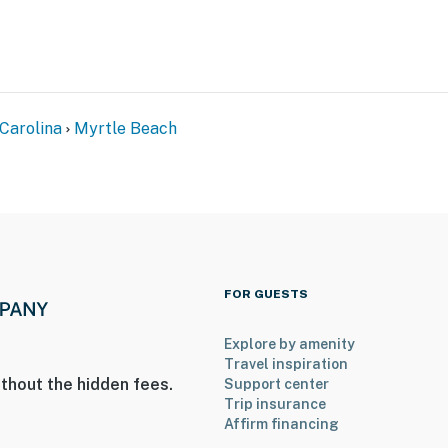
Carolina
Myrtle Beach
FOR GUESTS
Explore by amenity
Travel inspiration
thout the hidden fees.
Support center
Trip insurance
Affirm financing