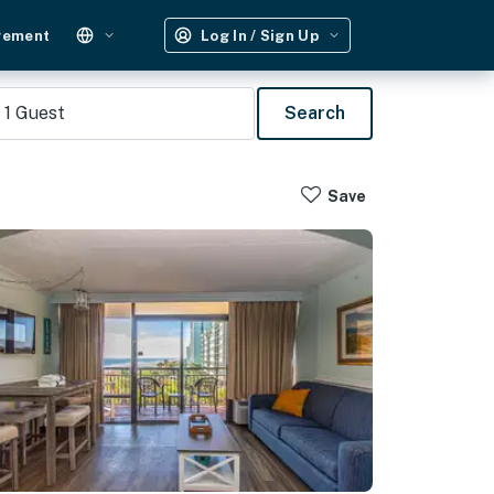
gement
Log In / Sign Up
1
Guest
Search
Save