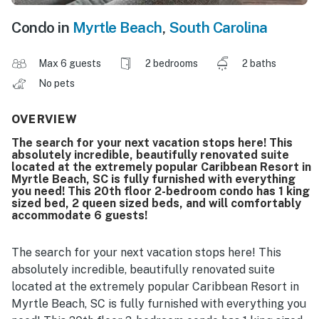
Condo in
Myrtle Beach
,
South Carolina
Max 6 guests
2 bedrooms
2 baths
No pets
OVERVIEW
The search for your next vacation stops here! This
absolutely incredible, beautifully renovated suite
located at the extremely popular Caribbean Resort in
Myrtle Beach, SC is fully furnished with everything
you need! This 20th floor 2-bedroom condo has 1 king
sized bed, 2 queen sized beds, and will comfortably
accommodate 6 guests!
The search for your next vacation stops here! This
absolutely incredible, beautifully renovated suite
located at the extremely popular Caribbean Resort in
Myrtle Beach, SC is fully furnished with everything you