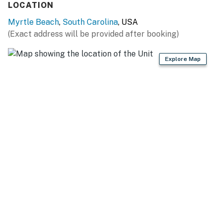
LOCATION
accommodate 6 guests!
Myrtle Beach
,
South Carolina
, USA
Straight past the dining table is the living space! This
(Exact address will be provided after booking)
is by far the most relaxing part of the entire condo!
This area features endless views of the Atlantic Ocean
Explore Map
through the large, extended sliding glass doors. The
living area offers a large sofa, accent chair, coffee
table, large wall mounted TV, commercial blackout
curtains, beautiful decor, and access to the ocean view
balcony.
Moving down the hall past the kitchen, guests will find
the bedrooms and bathrooms! To the right you will find
the guest bedroom. This bedroom features two queen
sized beds, three nightstands, a dresser and closet for
storage, wall mounted TV, and access to the guest
bathroom just outside the room. This bathroom
features a tub/ shower combo, vanity, large mirror, hair
dyer, and toilet.