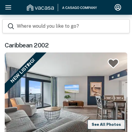
Where would you like to go?
Caribbean 2002
NEW LISTING!
See All Photos