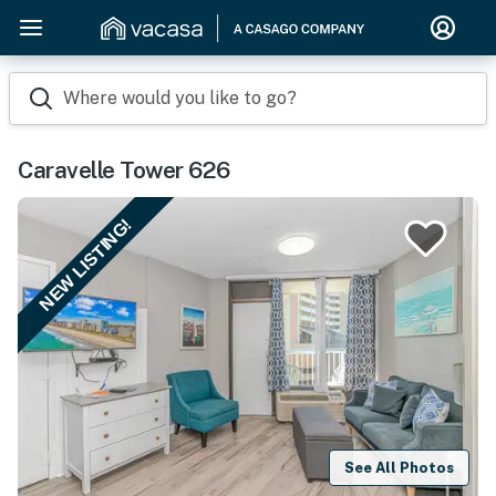
Where would you like to go?
Caravelle Tower 626
NEW LISTING!
See All Photos