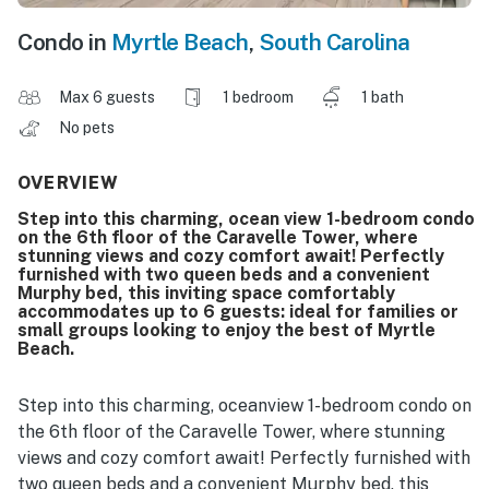
Condo in
Myrtle Beach
,
South Carolina
Max 6 guests
1 bedroom
1 bath
No pets
OVERVIEW
Step into this charming, ocean view 1-bedroom condo
on the 6th floor of the Caravelle Tower, where
stunning views and cozy comfort await! Perfectly
furnished with two queen beds and a convenient
Murphy bed, this inviting space comfortably
accommodates up to 6 guests: ideal for families or
small groups looking to enjoy the best of Myrtle
Beach.
Step into this charming, oceanview 1-bedroom condo on
the 6th floor of the Caravelle Tower, where stunning
views and cozy comfort await! Perfectly furnished with
two queen beds and a convenient Murphy bed, this