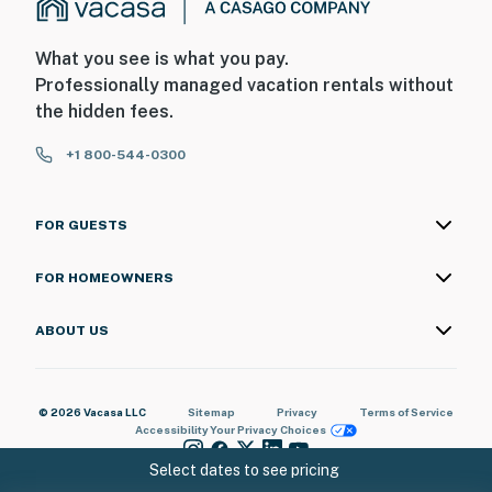
breathtaking ocean views, a beautifully refreshed
interior, and access to fantastic resort amenities, this
condo is truly the perfect Myrtle Beach getaway!
What you see is what you pay.
Professionally managed vacation rentals without
You must be 18 years or older to rent this property.
the hidden fees.
+1 800-544-0300
FOR GUESTS
FOR HOMEOWNERS
ABOUT US
© 2026 Vacasa LLC
Sitemap
Privacy
Terms of Service
Accessibility
Your Privacy Choices
Select dates to see pricing