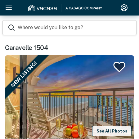
Where would you like to go?
Caravelle 1504
NEW LISTING!
See All Photos