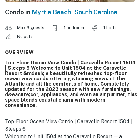
Condo in
Myrtle Beach
,
South Carolina
Max 6 guests
1 bedroom
1 bath
No pets
OVERVIEW
Top-Floor Ocean-View Condo | Caravelle Resort 1504
| Sleeps 6 Welcome to Unit 1504 at the Caravelle
Resort &mdash; a beautifully refreshed top-floor
ocean-view condo offering stunning views of the
Atlantic and all the comforts of home. Completely
updated for the 2023 season with new furnishings,
d&eacute;cor, appliances, and even an air purifier, this
space blends coastal charm with modern
convenience.
Top-Floor Ocean-View Condo | Caravelle Resort 1504 |
Sleeps 6
Welcome to Unit 1504 at the Caravelle Resort — a