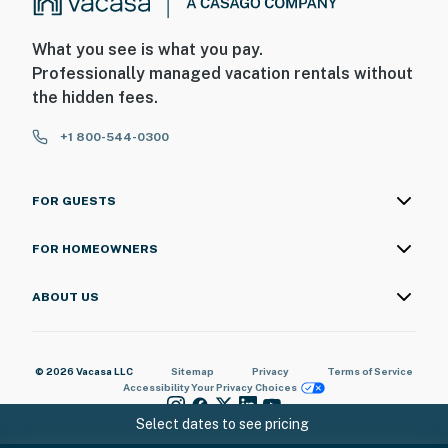
What you see is what you pay.
Professionally managed vacation rentals without
the hidden fees.
+1 800-544-0300
FOR GUESTS
FOR HOMEOWNERS
ABOUT US
© 2026 Vacasa LLC
Sitemap
Privacy
Terms of Service
Accessibility
Your Privacy Choices
Select dates to see pricing