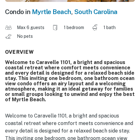
Condo in
Myrtle Beach
,
South Carolina
Max 6 guests
1 bedroom
1 bath
No pets
OVERVIEW
Welcome to Caravelle 1101, a bright and spacious
coastal retreat where comfort meets convenience
and every detail is designed for a relaxed beach side
stay. This inviting one bedroom, one bathroom ocean
view condo offers an airy layout and a welcoming
atmosphere, making it an ideal getaway for families
or small groups looking to unwind and enjoy the best
of Myrtle Beach.
Welcome to Caravelle 1101, a bright and spacious
coastal retreat where comfort meets convenience and
every detail is designed for a relaxed beach side stay.
This inviting one bedroom, one bathroom ocean view