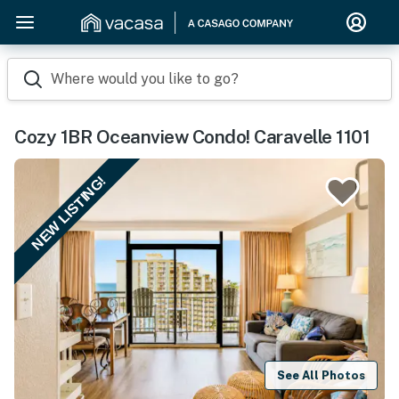
Where would you like to go?
Cozy 1BR Oceanview Condo! Caravelle 1101
NEW LISTING!
See All Photos