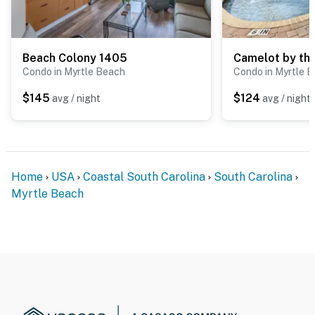
Beach Colony 1405
Camelot by th
Condo in Myrtle Beach
Condo in Myrtle 
$145
$124
avg / night
avg / night
Home
USA
Coastal South Carolina
South Carolina
Myrtle Beach