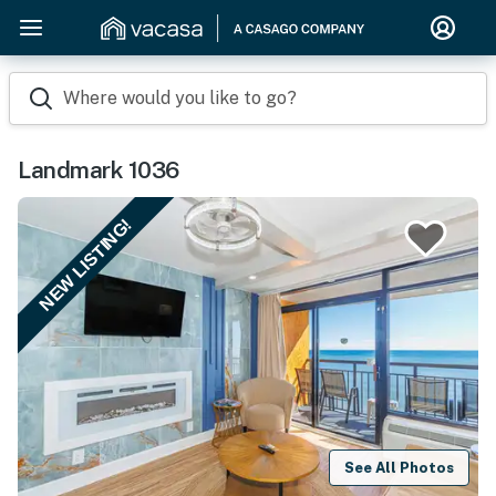
Where would you like to go?
Landmark 1036
NEW LISTING!
See All Photos