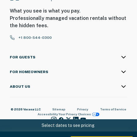
any maintenance or housekeeping needs, or have any
What you see is what you pay.
questions, be sure to reach out to us directly so we can
Professionally managed vacation rentals without
help!
the hidden fees.
You must be 18 years or older to rent this property.
+1 800-544-0300
FOR GUESTS
FOR HOMEOWNERS
ABOUT US
© 2026 Vacasa LLC
Sitemap
Privacy
Terms of Service
Accessibility
Your Privacy Choices
Select dates to see pricing