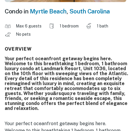
Condo in
Myrtle Beach
,
South Carolina
Max 6 guests
1 bedroom
1 bath
No pets
OVERVIEW
Your perfect oceanfront getaway begins here.
Welcome to this breathtaking 1 bedroom, 1 bathroom
luxury condo at Landmark Resort, Unit 1036, located
on the 10th floor with sweeping views of the Atlantic.
Every detail of this residence has been completely
reimagined with luxury in mind, creating an exquisite
retreat that comfortably accommodates up to six
guests. Whether you&rsquo;re traveling with family,
friends, or seeking a romantic seaside escape, this
stunning condo offers the perfect blend of elegance
and relaxation.
Your perfect oceanfront getaway begins here.
Welcome to this breathtaking 1 bedroom, 1 bathroom