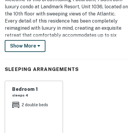
luxury condo at Landmark Resort, Unit 1036, located on
the 10th floor with sweeping views of the Atlantic.
Every detail of this residence has been completely
reimagined with luxury in mind, creating an exquisite
retreat that comfortably accommodates up to six
guests. Whether you’re traveling with family, friends, or
Show More
seeking a romantic seaside escape, this stunning condo
offers the perfect blend of elegance and relaxation.
Step inside and experience modern coastal
SLEEPING ARRANGEMENTS
sophistication. The living area is anchored by a
beautiful blue tiled accent wall that instantly draws
Bedroom 1
your eye and mirrors the hues of the ocean beyond. A
sleeps 4
large mounted TV and sleek electric fireplace create a
warm and inviting atmosphere for quiet evenings or
2 double beds
cozy movie nights. The full-size Murphy bed, plush
sofa, and chic accent chairs provide both comfort and
style, while the private balcony invites you to savor
your morning coffee or evening wine as you take in the