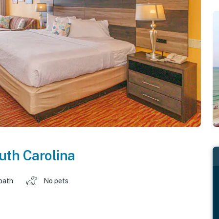
uth Carolina
 bath
No pets