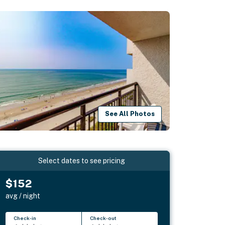
See All Photos
Select dates to see pricing
$152
avg / night
Check-in
Check-out