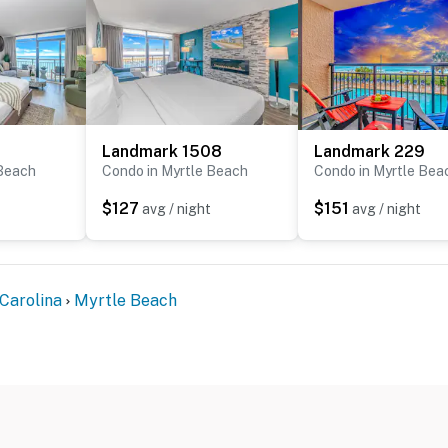
Landmark 1508
Landmark 229
 Beach
Condo in Myrtle Beach
Condo in Myrtle Bea
$127
$151
avg / night
avg / night
Carolina
Myrtle Beach