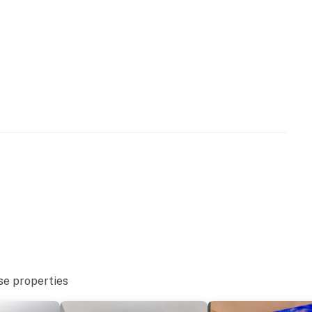
ndoor and outdoor pools, lazy rivers, hot tubs, saunas,
access, there are some amenities that our guests
to use the food and beverage outlets within the
r the coffee bar in the lobby. Many of our guests have
stricted amenities, and they were not declined service.
ties. Our rates reflect the restrictions to these
ience.
s rental and the location. It is truly one-of-a-kind, and
 Please keep in mind that this rental is privately owned
the resort staff, resort maintenance, or resort
ce or housekeeping needs, or have any questions, be
p!
perty.
se properties