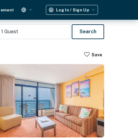
gement
Log In / Sign Up
1
Guest
Search
Save