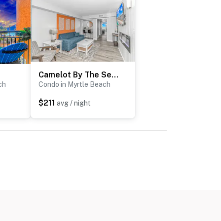
Camelot By The Sea 1614
ch
Condo in Myrtle Beach
$211
avg / night