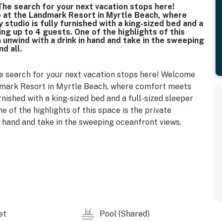
he search for your next vacation stops here!
o at the Landmark Resort in Myrtle Beach, where
studio is fully furnished with a king-sized bed and a
ng up to 4 guests. One of the highlights of this
 unwind with a drink in hand and take in the sweeping
d all.
e search for your next vacation stops here! Welcome
andmark Resort in Myrtle Beach, where comfort meets
rnished with a king-sized bed and a full-sized sleeper
e of the highlights of this space is the private
n hand and take in the sweeping oceanfront views,
throom just to the left. It features a tub/shower combo,
sentials to freshen up after a long day at the beach or
ell-equipped kitchenette, complete with a mini fridge,
t for quick breakfasts or light meals. We’ve stocked
s, cups, and kitchenware, so you can dine in whenever
k, some of Myrtle Beach’s best local spots are just a
et
Pool (Shared)