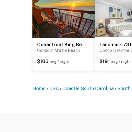
Oceanfront King Beach Suite- Updated Landmark 1030
Landmark 731
Condo in Myrtle Beach
Condo in Myrtle
$183
$191
avg / night
avg / night
Home
USA
Coastal South Carolina
South 