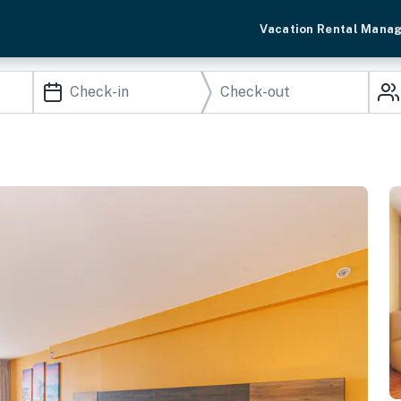
Vacation Rental Mana