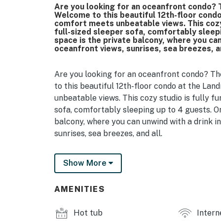
Are you looking for an oceanfront condo? T
Welcome to this beautiful 12th-floor cond
comfort meets unbeatable views. This cozy 
full-sized sleeper sofa, comfortably sleepi
space is the private balcony, where you can
oceanfront views, sunrises, sea breezes, an
Are you looking for an oceanfront condo? Th
to this beautiful 12th-floor condo at the L
unbeatable views. This cozy studio is fully fu
sofa, comfortably sleeping up to 4 guests. On
balcony, where you can unwind with a drink i
sunrises, sea breezes, and all.
Step inside, and you’ll find a full private ba
Show More
vanity with mirror, hair dryer, and all the es
pool. A few steps further brings you to the w
toaster, microwave, and coffee maker, perfec
AMENITIES
the space with all the basics: utensils, plate
you please. Prefer to head out? You’re in luc
Hot tub
Intern