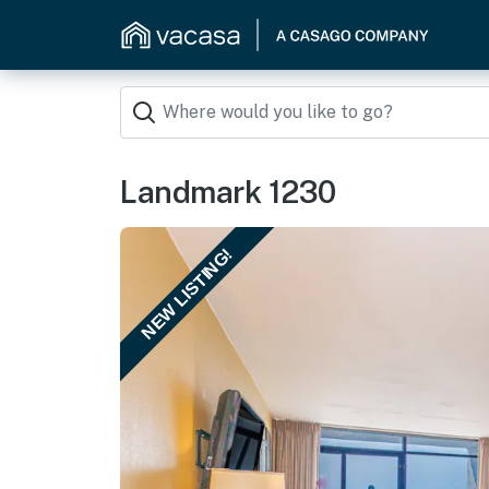
Landmark 1230
NEW LISTING!