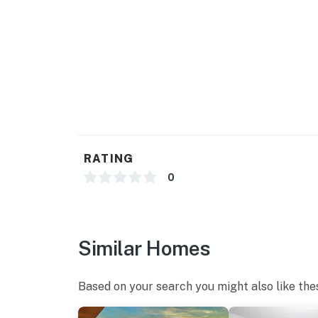
While our guests will have access to over 10 i
laundromat, arcade, free parking, and beach 
cannot access. Our guests are not permitted 
complex, water features across the street, o
stated that they were still able to use the re
However, we just cannot advertise those ameni
amenities, and we apologize for the inconven
We are confident that you are going to love thi
we are very excited to have you as our guest!
RATING
and managed, and we have no affiliation with 
0
housekeeping. Should you have any maintenan
sure to reach out to us directly so we can hel
You must be 18 years or older to rent this pro
Similar Homes
Based on your search you might also like the