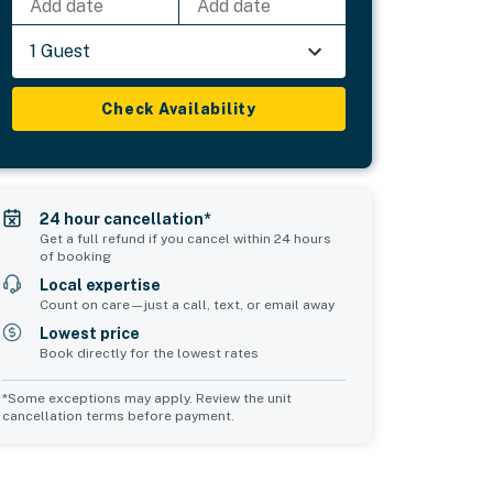
Add date
Add date
1 Guest
Check Availability
24 hour cancellation*
Get a full refund if you cancel within 24 hours
of booking
Local expertise
Count on care—just a call, text, or email away
Lowest price
Book directly for the lowest rates
*Some exceptions may apply. Review the unit
cancellation terms before payment.