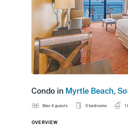
Condo in
Myrtle Beach
,
So
Max 4 guests
0 bedrooms
1
OVERVIEW