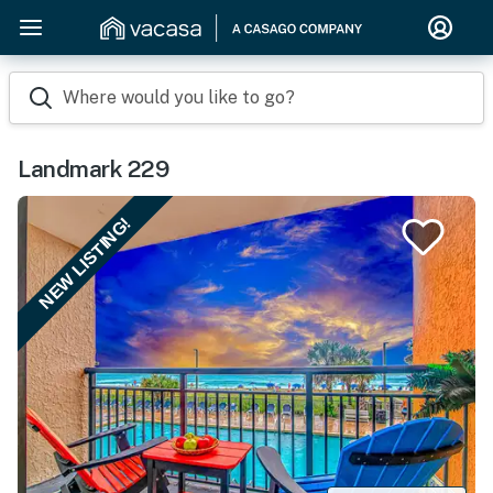
Where would you like to go?
Landmark 229
NEW LISTING!