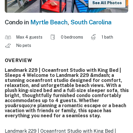
See All Photos
Condo in
Myrtle Beach
,
South Carolina
Max 4 guests
0 bedrooms
1 bath
No pets
OVERVIEW
Landmark 229 | Oceanfront Studio with King Bed |
Sleeps 4 Welcome to Landmark 229 &mdash; a
stunning oceanfront studio designed for comfort,
relaxation, and unforgettable beach views. With a
plush king-sized bed and a full-size sleeper sofa, this
bright, thoughtfully furnished condo comfortably
accommodates up to 4 guests. Whether
you&rsquo;re planning a romantic escape or a beach
vacation with friends or family, this space has
everything you need for a seamless stay.
Landmark 229 | Oceanfront Studio with King Bed |