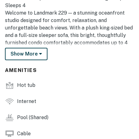
Sleeps 4
Welcome to Landmark 229 — a stunning oceanfront
studio designed for comfort, relaxation, and
unforgettable beach views. With a plush king-sized bed
and a full-size sleeper sofa, this bright, thoughtfully
furnished condo comfortably accommodates up to 4
guests. Whether you’re planning a romantic escape or
Show More
a beach vacation with friends or family, this space has
everything you need for a seamless stay.
AMENITIES
Well-Stocked Kitchenette
Enjoy the convenience of preparing simple meals and
Hot tub
snacks from your own kitchenette, featuring:
• Full-size refrigerator
Internet
• Toaster oven
• Microwave & sink
Pool (Shared)
• Hot plate for small meals
• Coffee maker & water kettle
Cable
• Cookware, utensils & basics