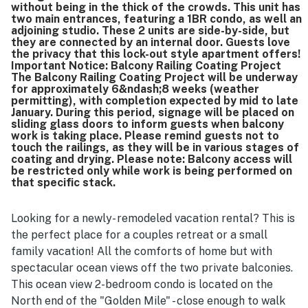
without being in the thick of the crowds. This unit has
two main entrances, featuring a 1BR condo, as well an
adjoining studio. These 2 units are side-by-side, but
they are connected by an internal door. Guests love
the privacy that this lock-out style apartment offers!
Important Notice: Balcony Railing Coating Project
The Balcony Railing Coating Project will be underway
for approximately 6&ndash;8 weeks (weather
permitting), with completion expected by mid to late
January. During this period, signage will be placed on
sliding glass doors to inform guests when balcony
work is taking place. Please remind guests not to
touch the railings, as they will be in various stages of
coating and drying. Please note: Balcony access will
be restricted only while work is being performed on
that specific stack.
Looking for a newly- remodeled vacation rental? This is
the perfect place for a couples retreat or a small
family vacation! All the comforts of home but with
spectacular ocean views off the two private balconies.
This ocean view 2-bedroom condo is located on the
North end of the "Golden Mile" - close enough to walk