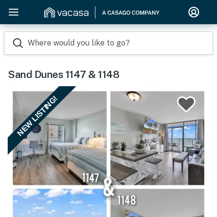
Where would you like to go?
Sand Dunes 1147 & 1148
NEW LISTING!