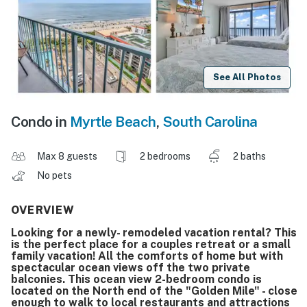
See All Photos
Condo in
Myrtle Beach
,
South Carolina
Max 8 guests
2 bedrooms
2 baths
No pets
OVERVIEW
Looking for a newly- remodeled vacation rental? This
is the perfect place for a couples retreat or a small
family vacation! All the comforts of home but with
spectacular ocean views off the two private
balconies. This ocean view 2-bedroom condo is
located on the North end of the "Golden Mile" - close
enough to walk to local restaurants and attractions