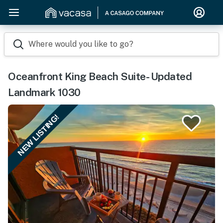
Where would you like to go?
Oceanfront King Beach Suite- Updated
Landmark 1030
NEW LISTING!