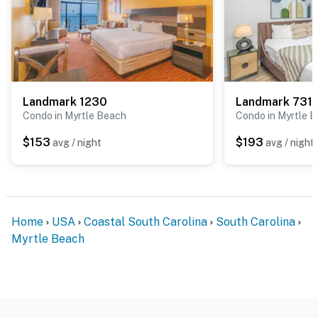
food delivery options like Uber Eats and DoorDash.
Don’t want to eat out? Save money by taking a trip to
the neighborhood Walmart Grocery Store located just
2 minutes from your own private mini-Beach House!
Plenty of delicious microwavable meals for breakfast,
lunch and dinner to create the ultimate value for your
Landmark 1230
Landmark 731
Condo in Myrtle Beach
Condo in Myrtle 
beach vacation. Personal favorite…. watching the
incredible sunrise over the ocean while enjoying a
$153
$193
avg / night
avg / night
coffee and warm blueberry muffin. (Hot egg and
bacon/sausage breakfast bowl optional!)
This floor plan is open and spacious and offers a
private balcony with breathtaking oceanfront views.
Home
USA
Coastal South Carolina
South Carolina
The resort offers free beach access; just take the
Myrtle Beach
elevators down to the first floor! The living area offers
a stunning custom-built king size bed frame,
nightstand, couch that converts to a sleeper sofa, a
shiplap wall with a built-in LED fireplace, large wall
mounted TV, and access to the balcony. The Landmark