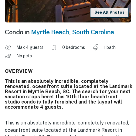
See All Photos
Condo in
Myrtle Beach
,
South Carolina
Max 4 guests
0 bedrooms
1 bath
No pets
OVERVIEW
This is an absolutely incredible, completely
renovated, oceanfront suite located at the Landmark
Resort in Myrtle Beach, SC. The search for your next
vacation stops here! This 10th floor beachfront
studio condo is fully furnished and the layout will
accommodate 4 guests.
This is an absolutely incredible, completely renovated,
oceanfront suite located at the Landmark Resort in