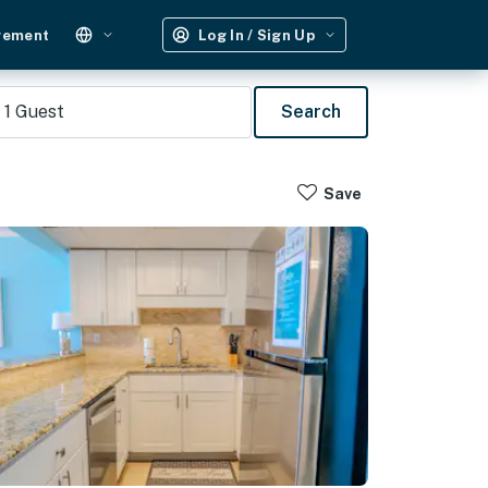
gement
Log In / Sign Up
1
Guest
Search
Save