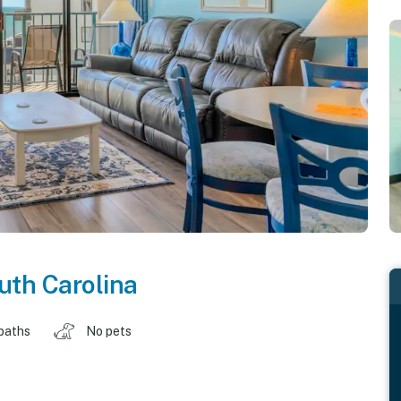
uth Carolina
baths
No pets