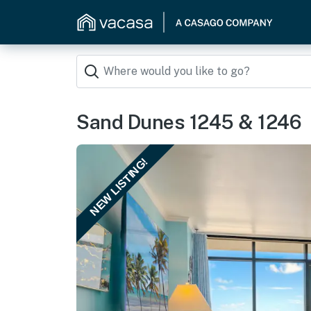
Sand Dunes 1245 & 1246
NEW LISTING!