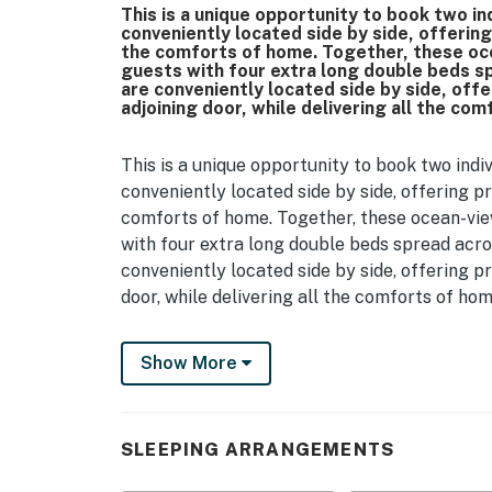
This is a unique opportunity to book two i
conveniently located side by side, offering 
the comforts of home. Together, these oc
guests with four extra long double beds 
are conveniently located side by side, offer
adjoining door, while delivering all the co
This is a unique opportunity to book two ind
conveniently located side by side, offering pr
comforts of home. Together, these ocean-vi
with four extra long double beds spread acr
conveniently located side by side, offering pr
door, while delivering all the comforts of hom
Let’s begin with 1245, a cozy studio designed
Show More
you’ll be welcomed by its open and inviting 
beds, perfect for up to 4 guests. To ensure y
large dresser and private closet. The space 
and a small dining table for enjoying meals or
SLEEPING ARRANGEMENTS
flooring in the main living space, and cerami