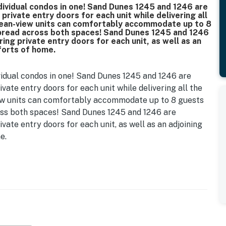
ndividual condos in one! Sand Dunes 1245 and 1246 are
private entry doors for each unit while delivering all
ean-view units can comfortably accommodate up to 8
spread across both spaces! Sand Dunes 1245 and 1246
ing private entry doors for each unit, as well as an
mforts of home.
ividual condos in one! Sand Dunes 1245 and 1246 are
ivate entry doors for each unit while delivering all the
ew units can comfortably accommodate up to 8 guests
oss both spaces! Sand Dunes 1245 and 1246 are
ivate entry doors for each unit, as well as an adjoining
e.
 for your ultimate Myrtle Beach retreat. Upon entering,
layout, featuring two comfortable extra long double
ou feel right at home, there’s ample storage in the
also includes a 55in wall-mounted flat-screen smart TV
 snacks after a day of fun in the sun. This unit has LVP
c tile in the bathroom. The same can be found in 1246,