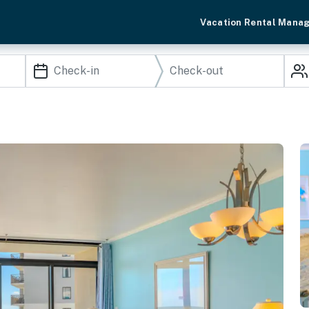
Vacation Rental Mana