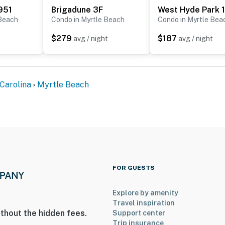
951
Brigadune 3F
West Hyde Park 
 Beach
Condo in Myrtle Beach
Condo in Myrtle Bea
ply)
$279
$187
 building
avg / night
avg / night
Building
es building
Carolina
Myrtle Beach
oking resort. Smoking is prohibited in the studio AND
 full amount of the security deposit will be retained.
 or pets. The kiddie water park behind the resort is a
stricted.
s rental and the location. It is truly one-of-a-kind, and
FOR GUESTS
 Please keep in mind that this rental is privately owned
the resort staff, resort maintenance, or resort
Explore by amenity
ce or housekeeping needs, or have any questions, be
Travel inspiration
p!
thout the hidden fees.
Support center
Trip insurance