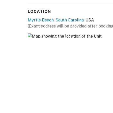
restaurants, many just a short walk or drive 
must-visit, while nearby options include Ou
LOCATION
upscale Flamingo Grill (availability subject t
Myrtle Beach
,
South Carolina
, USA
Next to the kitchen, you’ll find a unique bath
(Exact address will be provided after booking
and a washer/dryer conveniently tucked away 
vanity, a combination shower/tub, and a toile
The bathroom connects directly to the seren
double beds, a shared end table with a lamp, 
Guests can also enjoy a wall-mounted flat-s
The bedroom flows back into the kitchen and 
Both units feature private balconies, offeri
glimpses of Myrtle Beach. Whether you’re si
adventure, these balconies provide the perfec
Together, Sand Dunes 1245 and 1246 offer the
Myrtle Beach vacation. Don’t miss this uniqu
group!