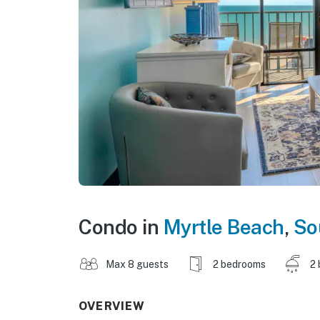
Condo in
Myrtle Beach
,
So
Max 8 guests
2 bedrooms
2 
OVERVIEW