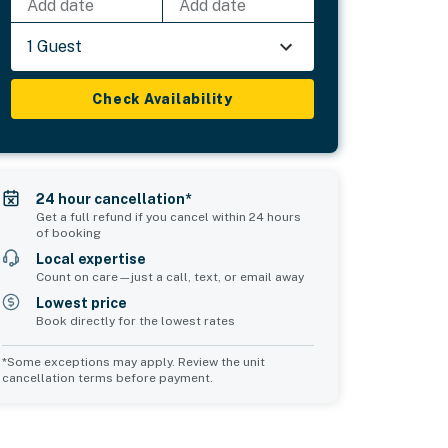
Add date
Add date
1 Guest
Check Availability
24 hour cancellation*
Get a full refund if you cancel within 24 hours
of booking
Local expertise
Count on care—just a call, text, or email away
Lowest price
Book directly for the lowest rates
*Some exceptions may apply. Review the unit
cancellation terms before payment.