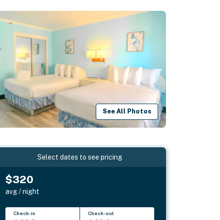
See All Photos
Select dates to see pricing
$320
avg / night
Check-in
Check-out