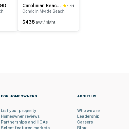
19D
Carolinian Beach Resort Penthouse 32
4.44
ch
Condo in Myrtle Beach
$438
avg / night
FOR HOMEOWNERS
ABOUT US
List your property
Who we are
Homeowner reviews
Leadership
Partnerships and HOAs
Careers
Select featured markets
Blog