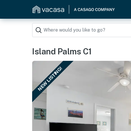
Island Palms C1
NEW LISTING!