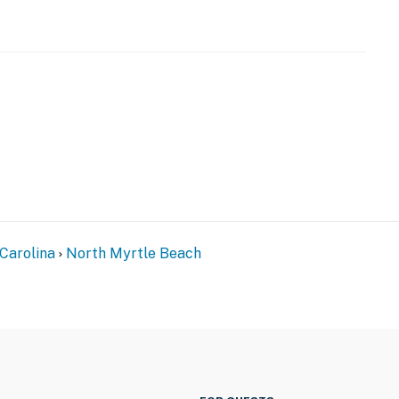
perty.
Carolina
North Myrtle Beach