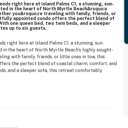
nds right here at Island Palms C1, a stunning, sun-
ed in the heart of North Myrtle Beach&rsquo;s
ther you&rsquo;re traveling with family, friends, or
ghtfully appointed condo offers the perfect blend of
With one queen bed, two twin beds, and a sleeper
es up to six guests.
s right here at Island Palms C1, a stunning, sun-
in the heart of North Myrtle Beach’s highly sought-
ing with family, friends, or little ones in tow, this
ffers the perfect blend of coastal charm, comfort, and
ds, and a sleeper sofa, this retreat comfortably
autifully decorated living space that effortlessly
st. The open-concept living room features a plush
oveseat, side table, and a large flat-screen TV,
y the ocean or pool. A small round wooden dining table
, board games, or morning coffee.
om, a peaceful haven featuring a queen-sized bed,