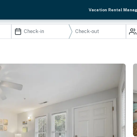
Vacation Rental Mana