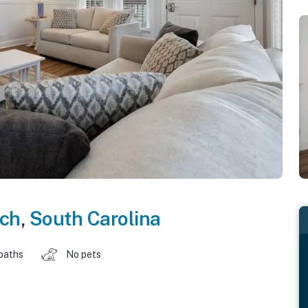
ach
,
South Carolina
baths
No pets