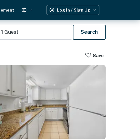
gement
Log In / Sign Up
1
Guest
Search
Save