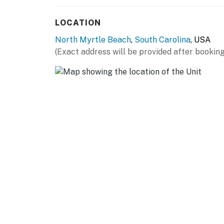
relaxing evening in. Guests will also appreci
perfect for extended stays or keeping beach
LOCATION
Pack light! We provide our guests with bath t
North Myrtle Beach
,
South Carolina
, USA
you will need to enjoy your stay. We will also 
(Exact address will be provided after booking
paper, paper towels, dish liquid, soap, shampoo
Outside your door, the magic of North Myrtle
attractions like Barefoot Landing, Alligator 
wealth of golf courses, shopping, world-clas
catching a live show, reeling in the day’s catc
there’s always something unforgettable just a
short walk to the beach!
We are confident that you will love this rental 
very excited to have you as our guest. Please
and we are not affiliated with the resort sta
you have any questions or need assistance du
help.