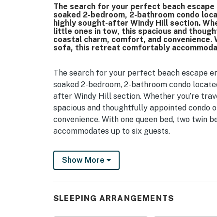
The search for your perfect beach escape e
soaked 2-bedroom, 2-bathroom condo locat
highly sought-after Windy Hill section. Whe
little ones in tow, this spacious and thou
coastal charm, comfort, and convenience. 
sofa, this retreat comfortably accommodat
The search for your perfect beach escape end
soaked 2-bedroom, 2-bathroom condo located 
after Windy Hill section. Whether you’re travel
spacious and thoughtfully appointed condo o
convenience. With one queen bed, two twin be
accommodates up to six guests.
As you step inside, you're welcomed into a be
Show More
channels the breezy vibe of the Carolina coa
couch that doubles as a sleeper sofa, a cozy l
perfect for winding down after a day spent b
with chairs provides a casual spot for meals
SLEEPING ARRANGEMENTS
Just off the living area is the primary bedro