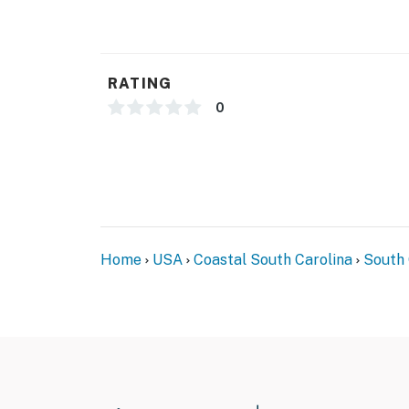
You must be 18 years or older to rent this pro
RATING
0
Home
USA
Coastal South Carolina
South 