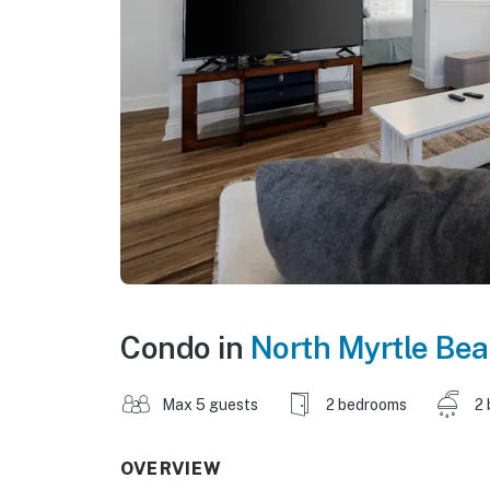
Condo in
North Myrtle Be
Max 5 guests
2 bedrooms
2 
OVERVIEW