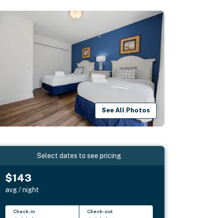
See All Photos
Select dates to see pricing
$143
avg / night
Check-in
Check-out