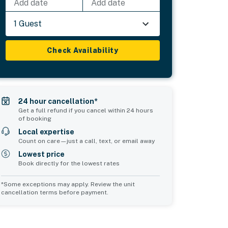
Add date
Add date
1 Guest
Check Availability
24 hour cancellation*
Get a full refund if you cancel within 24 hours
of booking
Local expertise
Count on care—just a call, text, or email away
Lowest price
Book directly for the lowest rates
*Some exceptions may apply. Review the unit
cancellation terms before payment.