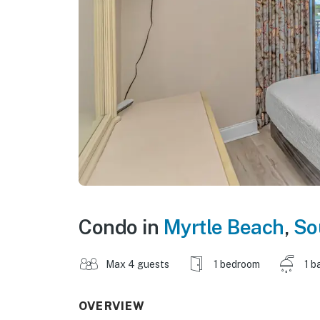
Condo in
Myrtle Beach
,
So
Max 4 guests
1 bedroom
1 b
OVERVIEW