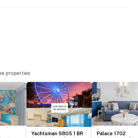
se properties
Yachtsman S805 1 BR
Palace 1702