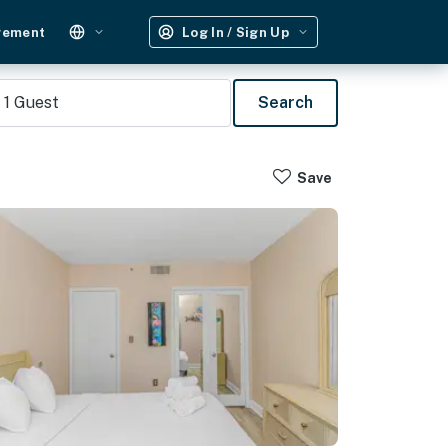
gement
Log In / Sign Up
1
Guest
Search
Save