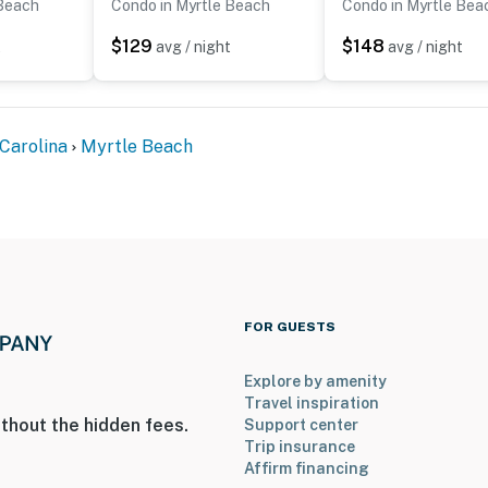
 Beach
Condo in Myrtle Beach
Condo in Myrtle Bea
$129
$148
t
avg / night
avg / night
Carolina
Myrtle Beach
FOR GUESTS
Explore by amenity
Travel inspiration
thout the hidden fees.
Support center
Trip insurance
Affirm financing