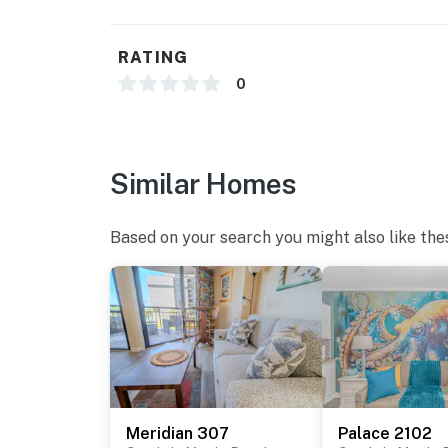
RATING
0
Similar Homes
Based on your search you might also like the
Meridian 307
Palace 2102