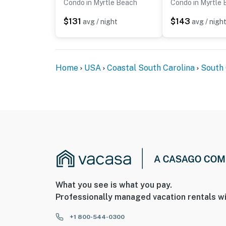
Condo in Myrtle Beach
Condo in Myrtle
$131
$143
avg / night
avg / nigh
Home
USA
Coastal South Carolina
South 
What you see is what you pay.
Professionally managed vacation rentals wi
+1 800-544-0300