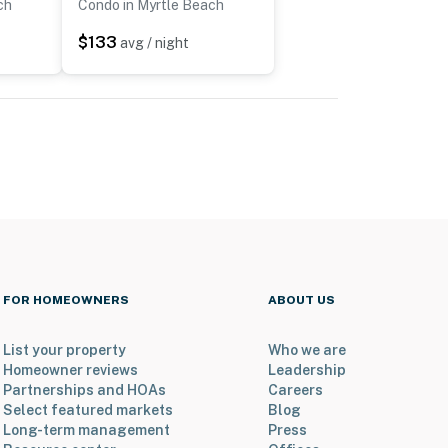
ch
Condo in Myrtle Beach
$133
avg / night
FOR HOMEOWNERS
ABOUT US
List your property
Who we are
Homeowner reviews
Leadership
Partnerships and HOAs
Careers
Select featured markets
Blog
Long-term management
Press