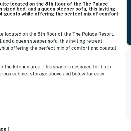
uite located on the 8th floor of the The Palace
 sized bed, and a queen sleeper sofa, this inviting
 guests while offering the perfect mix of comfort
e located on the 8th floor of the The Palace Resort.
 and a queen sleeper sofa, this inviting retreat
ile offering the perfect mix of comfort and coastal
o the kitchen area. This space is designed for both
nerous cabinet storage above and below for easy
l size appliances including a stove and oven, mounted
k. Whether you are preparing a quick breakfast or a
 your fingertips. If you prefer dining out, you are just
ants, and delivery options like Uber Eats and DoorDash
rs a comfortable place to unwind. A cozy sofa easily
ditional sleeping space, while an accent chair and
ce 1