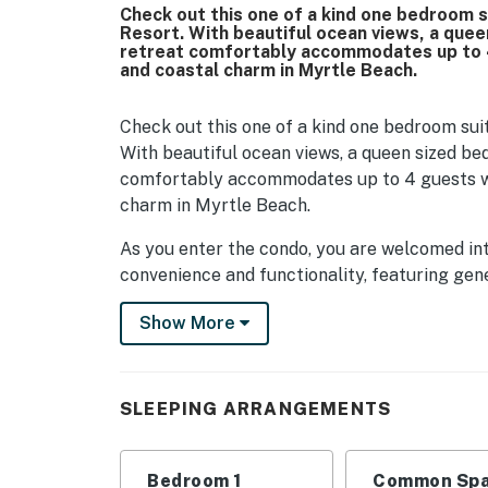
Check out this one of a kind one bedroom s
Resort. With beautiful ocean views, a queen
retreat comfortably accommodates up to 4
and coastal charm in Myrtle Beach.
Check out this one of a kind one bedroom suit
With beautiful ocean views, a queen sized bed,
comfortably accommodates up to 4 guests wh
charm in Myrtle Beach.
As you enter the condo, you are welcomed int
convenience and functionality, featuring ge
unpacking. Spacious countertops surround ful
Show More
microwave, dishwasher, refrigerator, and sin
relaxed dinner, everything you need is right at
minutes from a wide variety of local restaur
make enjoying a meal in just as easy.
SLEEPING ARRANGEMENTS
Just beyond the kitchen, the living area offe
converts into a queen sized bed, providing ad
Bedroom 1
Common Spa