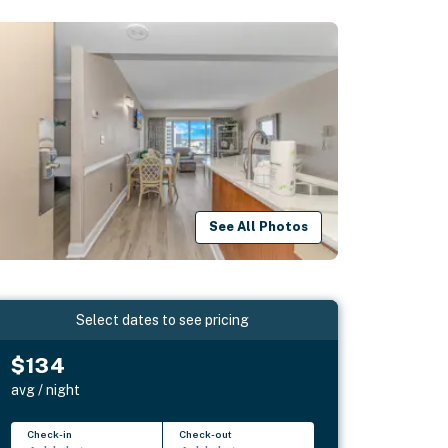
See All Photos
Select dates to see pricing
$134
avg / night
Check-in
Check-out