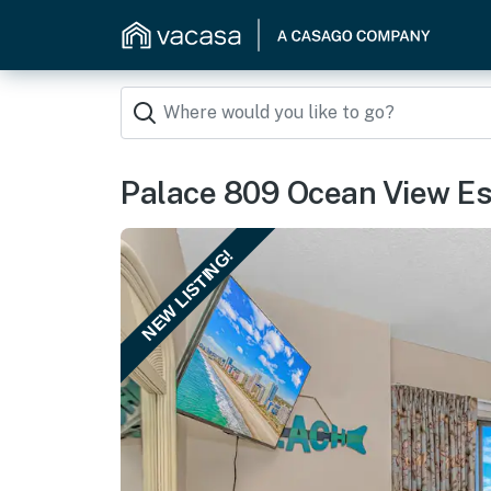
Palace 809 Ocean View E
NEW LISTING!