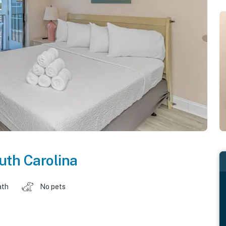
uth Carolina
ath
No pets