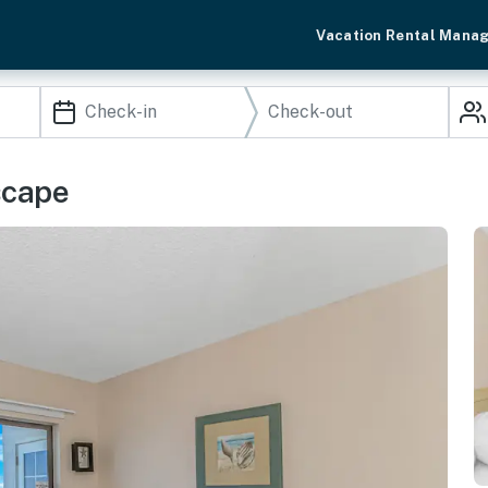
Vacation Rental Mana
scape