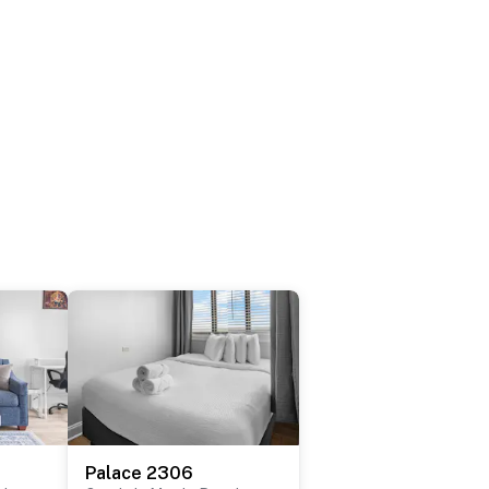
Palace 2306