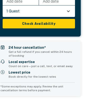
Add date
Add date
1 Guest
Check Availability
24 hour cancellation*
Get a full refund if you cancel within 24 hours
of booking
Local expertise
Count on care—just a call, text, or email away
Lowest price
Book directly for the lowest rates
*Some exceptions may apply. Review the unit
cancellation terms before payment.