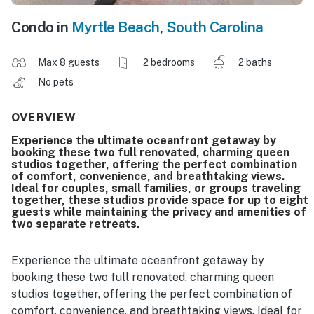
Condo in
Myrtle Beach
,
South Carolina
Max 8 guests
2 bedrooms
2 baths
No pets
OVERVIEW
Experience the ultimate oceanfront getaway by
booking these two full renovated, charming queen
studios together, offering the perfect combination
of comfort, convenience, and breathtaking views.
Ideal for couples, small families, or groups traveling
together, these studios provide space for up to eight
guests while maintaining the privacy and amenities of
two separate retreats.
Experience the ultimate oceanfront getaway by
booking these two full renovated, charming queen
studios together, offering the perfect combination of
comfort, convenience, and breathtaking views. Ideal for