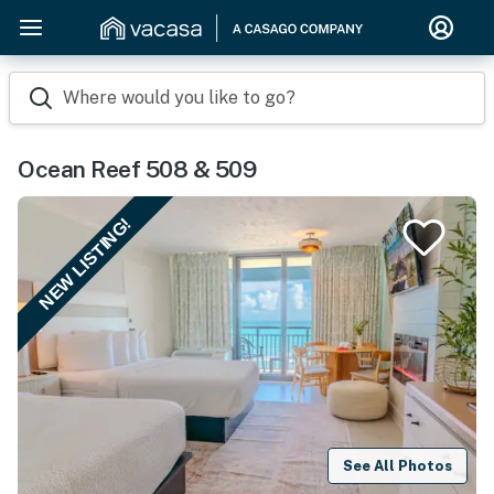
Where would you like to go?
Ocean Reef 508 & 509
NEW LISTING!
See All Photos