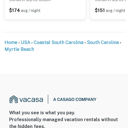
$174
$151
avg / night
avg / night
Home
USA
Coastal South Carolina
South Carolina
Myrtle Beach
What you see is what you pay.
Professionally managed vacation rentals without
the hidden fees.