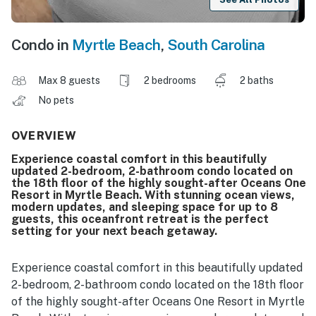
Condo in
Myrtle Beach
,
South Carolina
Max 8 guests
2 bedrooms
2 baths
No pets
OVERVIEW
Experience coastal comfort in this beautifully
updated 2-bedroom, 2-bathroom condo located on
the 18th floor of the highly sought-after Oceans One
Resort in Myrtle Beach. With stunning ocean views,
modern updates, and sleeping space for up to 8
guests, this oceanfront retreat is the perfect
setting for your next beach getaway.
Experience coastal comfort in this beautifully updated
2-bedroom, 2-bathroom condo located on the 18th floor
of the highly sought-after Oceans One Resort in Myrtle