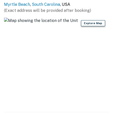
oven, microwave, dishwasher, and sink. Whether you’re
Myrtle Beach
,
South Carolina
, USA
cooking a full dinner or heating up leftovers from one
(Exact address will be provided after booking)
of the many local restaurants, you’ll find everything
you need here: cookware, dishes, a coffee maker,
Explore Map
toaster, and more. Delivery is also easy, with Uber Eats,
DoorDash, and Postmates available in the area.
Adjacent to the kitchen, you’ll find a cozy dining area
with seating for three. Additional guests can gather in
the spacious living room, which features a large
sleeper sofa (queen-sized), an accent chair, ambient
lighting, and a big-screen TV. It’s perfect for movie
nights or relaxing after a day at the beach.
Step through the sliding glass doors to your private
oceanfront balcony. Sip your morning coffee, enjoy an
evening cocktail, or simply soak in the spectacular
views of the Atlantic from the comfort of the outdoor
seating area.