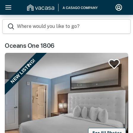
Where would you like to go?
Oceans One 1806
NEW LISTING!
See All Photos