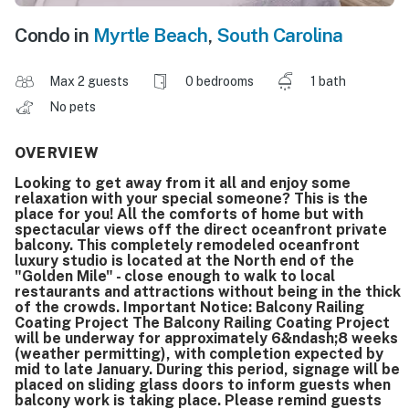
Condo in
Myrtle Beach
,
South Carolina
Max 2 guests
0 bedrooms
1 bath
No pets
OVERVIEW
Looking to get away from it all and enjoy some
relaxation with your special someone? This is the
place for you! All the comforts of home but with
spectacular views off the direct oceanfront private
balcony. This completely remodeled oceanfront
luxury studio is located at the North end of the
"Golden Mile" - close enough to walk to local
restaurants and attractions without being in the thick
of the crowds. Important Notice: Balcony Railing
Coating Project The Balcony Railing Coating Project
will be underway for approximately 6&ndash;8 weeks
(weather permitting), with completion expected by
mid to late January. During this period, signage will be
placed on sliding glass doors to inform guests when
balcony work is taking place. Please remind guests