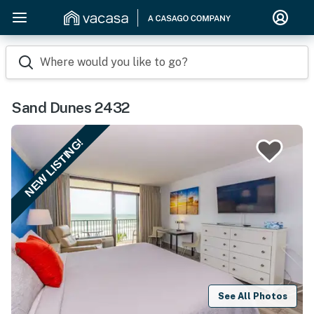
Where would you like to go?
Sand Dunes 2432
NEW LISTING!
See All Photos