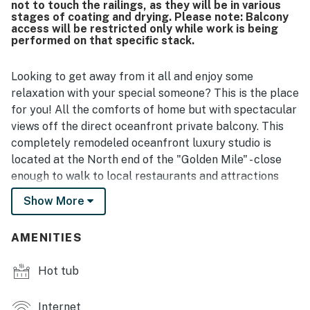
not to touch the railings, as they will be in various
stages of coating and drying. Please note: Balcony
access will be restricted only while work is being
performed on that specific stack.
Looking to get away from it all and enjoy some
relaxation with your special someone? This is the place
for you! All the comforts of home but with spectacular
views off the direct oceanfront private balcony. This
completely remodeled oceanfront luxury studio is
located at the North end of the "Golden Mile" - close
enough to walk to local restaurants and attractions
without being in the thick of the crowds.
Show More
This is a 4th floor King Suite at the Sand Dunes Resort
in Myrtle Beach, SC. This ocean front studio is fully
AMENITIES
furnished with 1 king bed, leather chair, large dresser
and closet for storage, dining table and chairs, smart
Hot tub
TV with basic cable, complimentary Wi-Fi, private
bathroom with tub/shower and vanity, and a fully
Internet