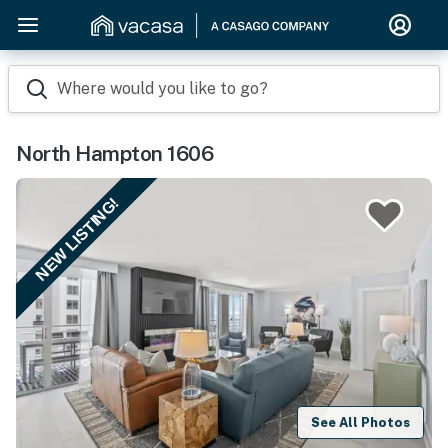
Where would you like to go?
North Hampton 1606
NEW LISTING!
See All Photos