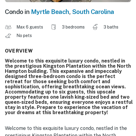
Condo in
Myrtle Beach
,
South Carolina
Max 6 guests
3 bedrooms
3 baths
No pets
OVERVIEW
Welcome to this exquisite luxury condo, nestled in
the prestigious Kingston Plantation within the North
Hampton building. This expansive and impeccably
designed three-bedroom condo is the perfect
retreat for those seeking both comfort and
sophistication, offering breathtaking ocean views.
Accommodating up to six guests, this upscale
property features one lavish king-sized bed and two
queen-sized beds, ensuring everyone enjoys a restful
stay in style. Prepare to experience the vacation of
your dreams at this breathtaking property!
Welcome to this exquisite luxury condo, nestled in the
prestigious Kingston Plantation within the North