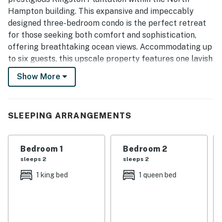
Hampton building. This expansive and impeccably
designed three-bedroom condo is the perfect retreat
for those seeking both comfort and sophistication,
offering breathtaking ocean views. Accommodating up
to six guests, this upscale property features one lavish
king-sized bed and two queen-sized beds, ensuring
Show More
everyone enjoys a restful stay in style. Prepare to
experience the vacation of your dreams at this
breathtaking property!
SLEEPING ARRANGEMENTS
Upon entering, you’ll be immediately greeted by the
spacious, open-concept kitchen that defines luxury and
Bedroom 1
Bedroom 2
functionality. The gourmet kitchen boasts stunning
sleeps 2
sleeps 2
granite countertops and an abundance of cabinet
space, making meal preparation a joy. Outfitted with
1 king bed
1 queen bed
top-of-the-line stainless steel appliances, including a
refrigerator, double wall oven, cooktop, dishwasher, and
sink, this kitchen is perfect for everything from a quick
snack to a lavish meal. The cabinets are fully stocked