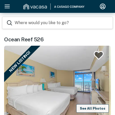
Where would you like to go?
Ocean Reef 526
NEW LISTING!
See All Photos