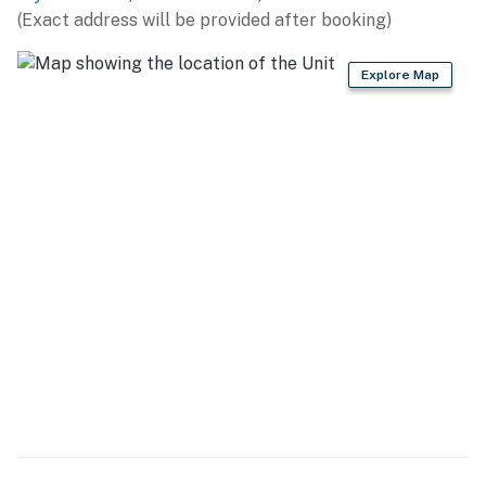
includes:
(Exact address will be provided after booking)
A large, brand-new sleeper sofa
Two accent chairs, coffee table, side tables
Explore Map
Wall-mounted flat-screen TV and entertainment stand
Dining table for 6, plus a bar-height table for 3
Direct access to the private balcony overlooking the
Atlantic Ocean
️ Bedroom Layout
Bedroom 1: (Near entrance)
Queen bed, 2 nightstands, dresser, flat-screen TV,
closet
Ensuite bathroom with additional hallway access
Bedroom 2:
2 Queen beds, nightstand, dresser, flat-screen TV
Oceanfront balcony access
Bedroom 3:
2 Queen beds, nightstand, dresser, flat-screen TV
Oceanfront balcony access + ensuite bathroom
Master Bedroom (Bedroom 4):