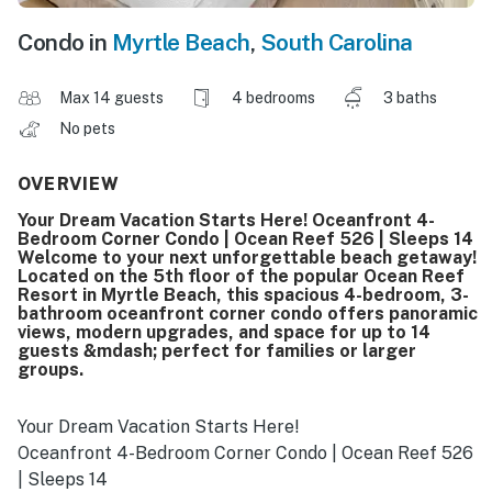
Condo in
Myrtle Beach
,
South Carolina
Max 14 guests
4 bedrooms
3 baths
No pets
OVERVIEW
Your Dream Vacation Starts Here! Oceanfront 4-
Bedroom Corner Condo | Ocean Reef 526 | Sleeps 14
Welcome to your next unforgettable beach getaway!
Located on the 5th floor of the popular Ocean Reef
Resort in Myrtle Beach, this spacious 4-bedroom, 3-
bathroom oceanfront corner condo offers panoramic
views, modern upgrades, and space for up to 14
guests &mdash; perfect for families or larger
groups.
Your Dream Vacation Starts Here!
Oceanfront 4-Bedroom Corner Condo | Ocean Reef 526
| Sleeps 14