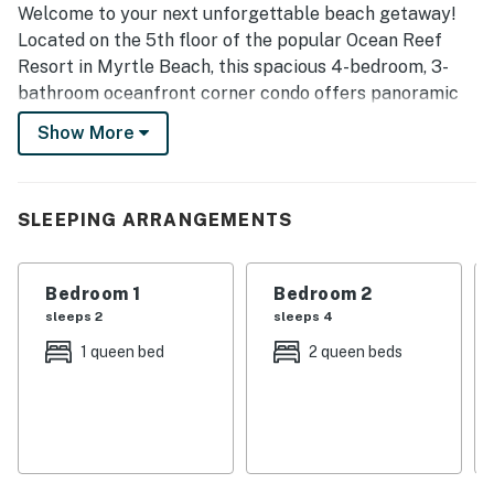
Welcome to your next unforgettable beach getaway!
Located on the 5th floor of the popular Ocean Reef
Resort in Myrtle Beach, this spacious 4-bedroom, 3-
bathroom oceanfront corner condo offers panoramic
views, modern upgrades, and space for up to 14 guests
Show More
— perfect for families or larger groups.
Spacious Comfort for Everyone
This beautifully furnished condo features:
SLEEPING ARRANGEMENTS
1 King Bed, 5 Queen Beds, and a pull-out sofa bed
3 full bathrooms each with tub/shower combos,
modern vanities, mirrors, and hair dryers
Bedroom 1
Bedroom 2
A private oversized balcony with stunning direct
sleeps 2
sleeps 4
oceanfront views
1 queen bed
2 queen beds
An open-concept layout with generous living space –
much larger than typical units in the resort
✨ Fall 2023 Renovation Highlights
This condo underwent significant updates recently,
including:
Brand new luxury vinyl flooring and baseboards