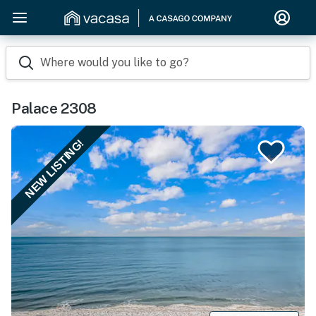
Where would you like to go?
Palace 2308
NEW LISTING!