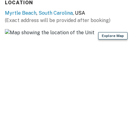
LOCATION
Bedrooms:
Myrtle Beach
,
South Carolina
, USA
• Master Suite: Queen bed, two nightstands, 60” TV,
(Exact address will be provided after booking)
closet, ensuite bath, and direct balcony access. The
private bathroom offers a tub/shower combo, vanity,
Explore Map
and mirror.
• Guest Bedroom: Queen bed, 60” TV, nightstand, closet,
and convenient access to the second bath featuring a
walk-in shower, vanity, and mirror.
Bathrooms:
Completely renovated with new flooring, modern
fixtures, fresh paint, and updated toilets for a clean,
spa-like feel.
Amenities & Extras
We make it easy to pack light — enjoy:
• Fresh linens, towels, and washcloths
• Starter toiletries (soap, shampoo, lotion, conditioner)