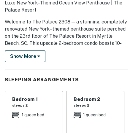
Luxe New York–Themed Ocean View Penthouse | The
Palace Resort
Welcome to The Palace 2308 — a stunning, completely
renovated New York–themed penthouse suite perched
on the 23rd floor of The Palace Resort in Myrtle
Beach, SC. This upscale 2-bedroom condo boasts 10-
foot ceilings, sophisticated style, and sweeping north-
Show More
facing views of the Atlantic Ocean. Designed for up to
6 guests, it’s perfect for those seeking a modern
coastal retreat with high-end touches at every turn.
SLEEPING ARRANGEMENTS
✨ The Space
Every detail has been thoughtfully upgraded (Spring
2023) — from the new luxury flooring and fresh paint
Bedroom 1
Bedroom 2
palette to brand-new furniture, appliances, and décor.
sleeps 2
sleeps 2
The homeowners spared no expense in crafting this
1 queen bed
1 queen bed
one-of-a-kind experience.
Living Area: