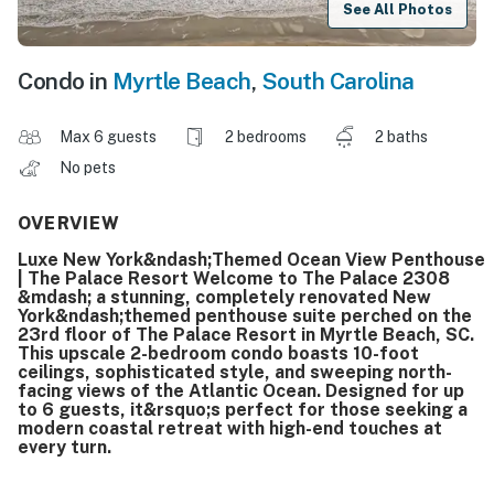
See All Photos
Condo in
Myrtle Beach
,
South Carolina
Max 6 guests
2 bedrooms
2 baths
No pets
OVERVIEW
Luxe New York&ndash;Themed Ocean View Penthouse
| The Palace Resort Welcome to The Palace 2308
&mdash; a stunning, completely renovated New
York&ndash;themed penthouse suite perched on the
23rd floor of The Palace Resort in Myrtle Beach, SC.
This upscale 2-bedroom condo boasts 10-foot
ceilings, sophisticated style, and sweeping north-
facing views of the Atlantic Ocean. Designed for up
to 6 guests, it&rsquo;s perfect for those seeking a
modern coastal retreat with high-end touches at
every turn.