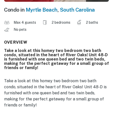
Condo in
Myrtle Beach
,
South Carolina
Max 4 guests
2 bedrooms
2 baths
No pets
OVERVIEW
Take a look at this homey two bedroom two bath
condo, situated in the heart of River Oaks! Unit 48-D
is furnished with one queen bed and two twin beds,
making for the perfect getaway for a small group of
friends or family!
Take a look at this homey two bedroom two bath
condo, situated in the heart of River Oaks! Unit 48-D is
furnished with one queen bed and two twin beds,
making for the perfect getaway for a small group of
friends or family!