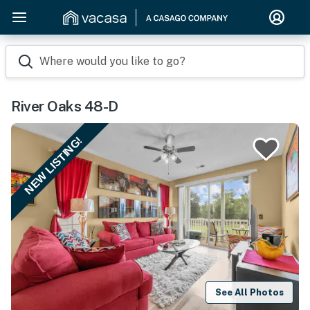
Where would you like to go?
River Oaks 48-D
NEW LISTING!
See All Photos